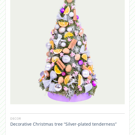
DECOR
Decorative Christmas tree “Silver-plated tenderness”