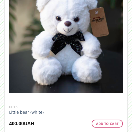
GIFTS
Little bear (white)
400.00
UAH
ADD TO CART