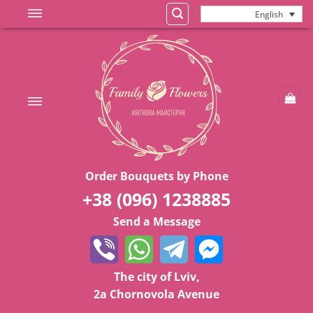
Skip
English
to
content
Order Bouquets by Phone
+38 (096) 1238885
Send a Message
The city of Lviv,
2a Chornovola Avenue