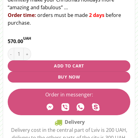
“amazing and fabulous” …
Order time:
orders must be made
2 days
before
purchase.
UAH
570.00
Christmas candlestick "Dreamy Night" quantity
ADD TO CART
BUY NOW
Order in messenger:
Delivery
Delivery cost in the central part of Lviv is 200 UAH,
delivery to the others parts of the city is 300 UAH.