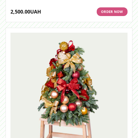
2,500.00
UAH
ORDER NOW