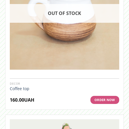
OUT OF STOCK
DECOR
Coffee top
160.00
UAH
ORDER NOW