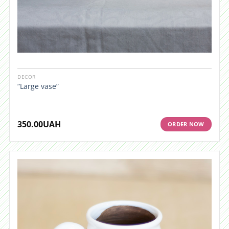
DECOR
“Large vase”
350.00
UAH
ORDER NOW