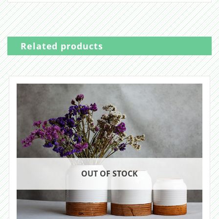
Related products
OUT OF STOCK