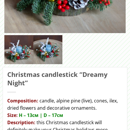
Christmas candlestick “Dreamy
Night”
Сomposition:
candle, alpine pine (live), cones, ilex,
dried flowers and decorative ornaments.
Size:
H – 13см | D – 17см
Description:
this Christmas candlestick will
definitely make your Christmas holidays more