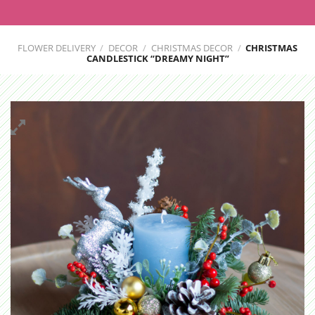
FLOWER DELIVERY
/
DECOR
/
CHRISTMAS DECOR
/
CHRISTMAS
CANDLESTICK “DREAMY NIGHT”