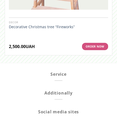
DECOR
Decorative Christmas tree “Fireworks”
2,500.00
UAH
ORDER NOW
Service
Additionally
Social media sites