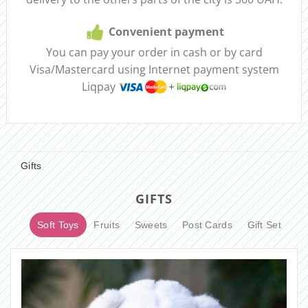
Convenient payment
You can pay your order in cash or by card
Visa/Mastercard using Internet payment system
Liqpay
Gifts
GIFTS
Soft Toys
Fruits
Sweets
Post Cards
Gift Set