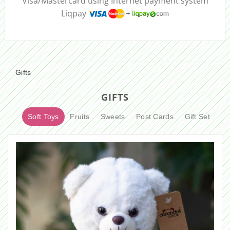
Visa/Mastercard using Internet payment system
Liqpay
Gifts
GIFTS
Soft Toys
Fruits
Sweets
Post Cards
Gift Set