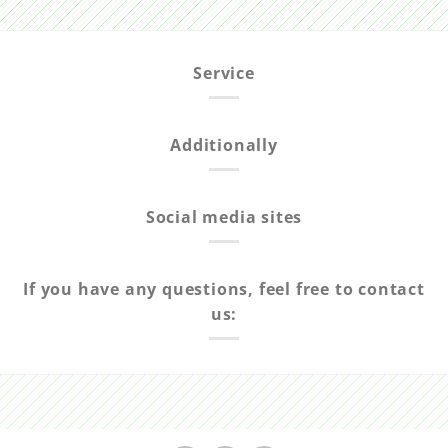
Service
Additionally
Social media sites
If you have any questions, feel free to contact
us: