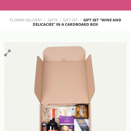
FLOWER DELIVERY
/
GIFTS
/
GIFT SET
/
GIFT SET “WINE AND
DELICACIES” IN A CARDBOARD BOX