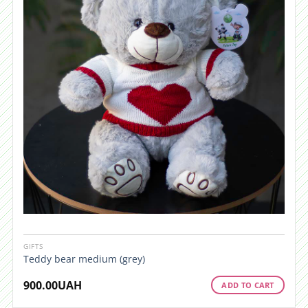
GIFTS
Teddy bear medium (grey)
900.00
UAH
ADD TO CART