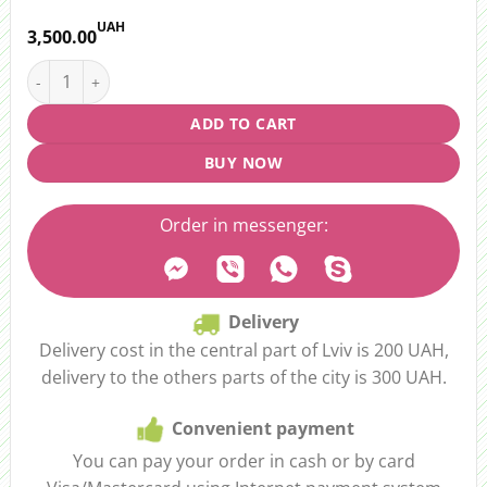
UAH
3,500.00
Gift set "Wine and delicacies" in a cardboard box quantity
ADD TO CART
BUY NOW
Order in messenger:
Delivery
Delivery cost in the central part of Lviv is 200 UAH,
delivery to the others parts of the city is 300 UAH.
Convenient payment
You can pay your order in cash or by card