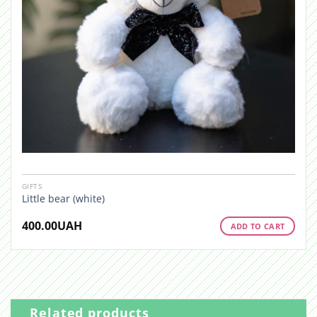
GIFTS
Little bear (white)
400.00
UAH
ADD TO CART
Related products