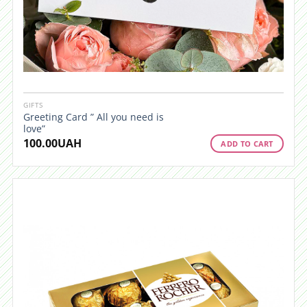
GIFTS
Greeting Card ” All you need is
love”
100.00
UAH
ADD TO CART