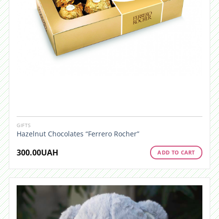
GIFTS
Hazelnut Chocolates “Ferrero Rocher”
300.00
UAH
ADD TO CART