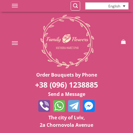
Skip
English
to
content
Order Bouquets by Phone
+38 (096) 1238885
Send a Message
The city of Lviv,
2a Chornovola Avenue