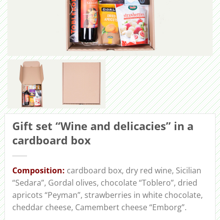
Gift set “Wine and delicacies” in a
cardboard box
Сomposition:
cardboard box, dry red wine, Sicilian
“Sedara”, Gordal olives, chocolate “Toblero”, dried
apricots “Peyman”, strawberries in white chocolate,
cheddar cheese, Camembert cheese “Emborg”.