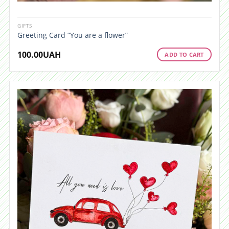
GIFTS
Greeting Card “You are a flower”
100.00
UAH
ADD TO CART