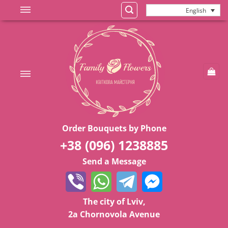
Skip
English
to
content
Order Bouquets by Phone
+38 (096) 1238885
Send a Message
The city of Lviv,
2a Chornovola Avenue