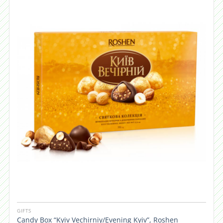
GIFTS
Candy Box “Kyiv Vechirniy/Evening Kyiv”, Roshen