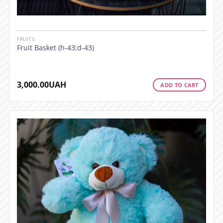
FRUITS
Fruit Basket (h-43;d-43)
3,000.00
UAH
ADD TO CART