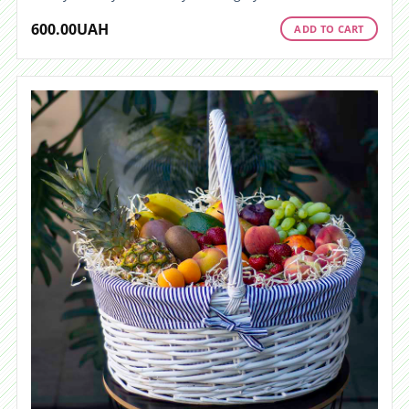
600.00
UAH
ADD TO CART