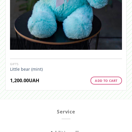
GIFTS
Little bear (mint)
1,200.00
UAH
ADD TO CART
Service