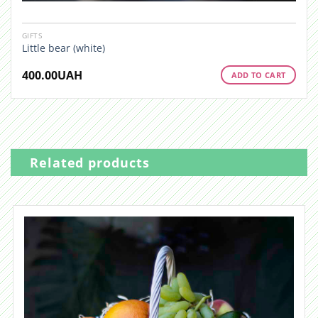
GIFTS
Little bear (white)
400.00
UAH
ADD TO CART
Related products