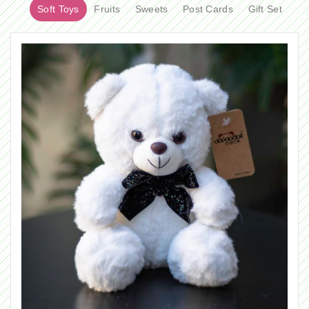
Soft Toys
Fruits
Sweets
Post Cards
Gift Set