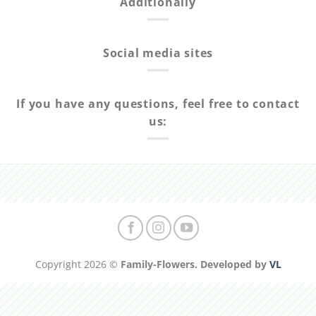
Additionally
Social media sites
If you have any questions, feel free to contact
us:
Copyright 2026 ©
Family-Flowers. Developed by
VL