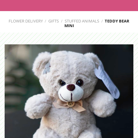
FLOWER DELIVERY
/
GIFTS
/
STUFFED ANIMALS
/
TEDDY BEAR
MINI