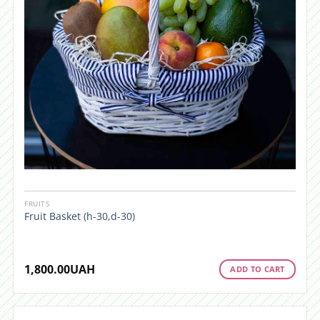
FRUITS
Fruit Basket (h-30,d-30)
1,800.00
UAH
ADD TO CART