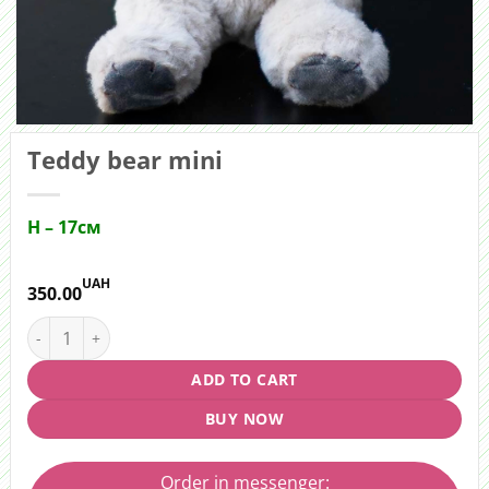
Teddy bear mini
H – 17см
UAH
350.00
Teddy bear mini quantity
ADD TO CART
BUY NOW
Order in messenger: