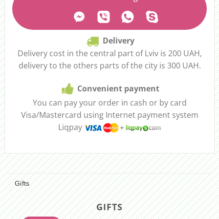
Delivery
Delivery cost in the central part of Lviv is 200 UAH,
delivery to the others parts of the city is 300 UAH.
Convenient payment
You can pay your order in cash or by card
Visa/Mastercard using Internet payment system
Liqpay
Gifts
GIFTS