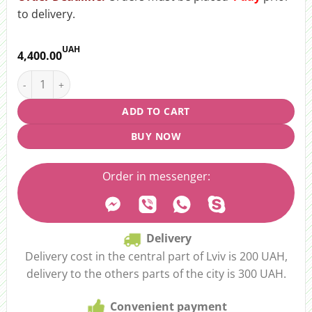
to delivery.
UAH
4,400.00
Bouquet "Westing Sun" quantity
ADD TO CART
BUY NOW
Order in messenger:
Delivery
Delivery cost in the central part of Lviv is 200 UAH,
delivery to the others parts of the city is 300 UAH.
Convenient payment