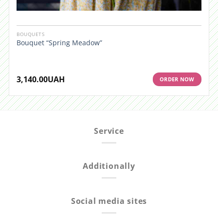
BOUQUETS
Bouquet “Spring Meadow”
3,140.00
UAH
ORDER NOW
Service
Additionally
Social media sites