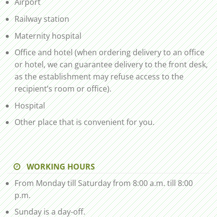
Airport
Railway station
Maternity hospital
Office and hotel (when ordering delivery to an office
or hotel, we can guarantee delivery to the front desk,
as the establishment may refuse access to the
recipient’s room or office).
Hospital
Other place that is convenient for you.
WORKING HOURS
From Monday till Saturday from 8:00 a.m. till 8:00
p.m.
Sunday is a day-off.