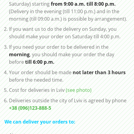
Saturday) starting
from 9:00 a.m. till 8:00 p.m.
(Delivery in the evening (till 11:00 p.m.) and in the
morning (till 09:00 a.m.) is possible by arrangement).
If you want us to do the delivery on Sunday, you
should make your order on Saturday till 4:00 p.m.
If you need your order to be delivered in the
morning
, you should make your order the day
before
till 6:00 p.m.
Your order should be made
not later than 3 hours
before the needed time.
Cost for deliveries in Lviv
(see photo)
Deliveries outside the city of Lviv is agreed by phone
+38 (096)123-888-5
We can deliver your orders to: