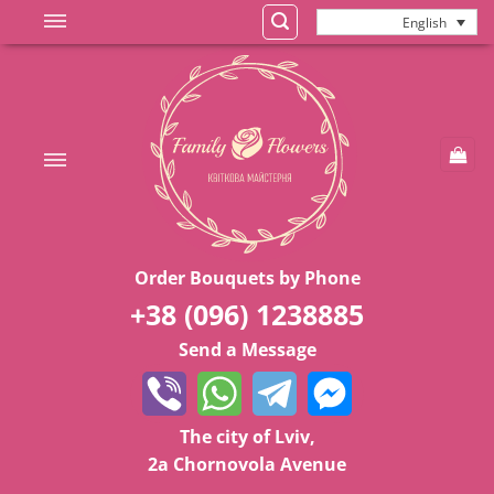
Skip
English
to
content
Order Bouquets by Phone
+38 (096) 1238885
Send a Message
The city of Lviv,
2a Chornovola Avenue