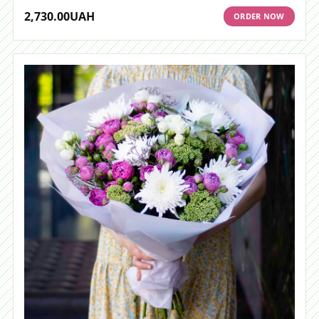
2,730.00
UAH
ORDER NOW