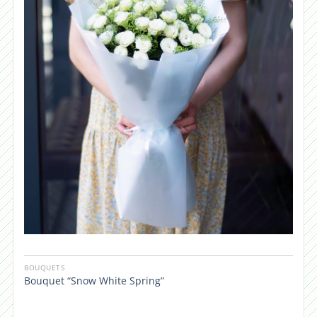
BOUQUETS
Bouquet “Snow White Spring”