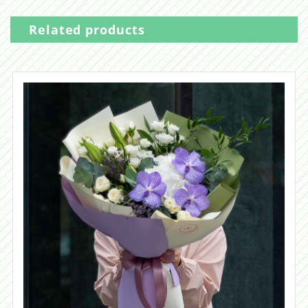
Related products