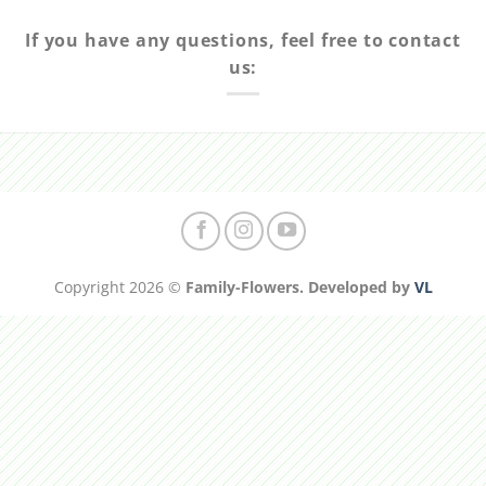
If you have any questions, feel free to contact
us:
Copyright 2026 ©
Family-Flowers. Developed by
VL