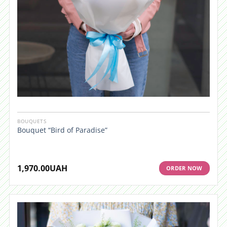
BOUQUETS
Bouquet “Bird of Paradise”
1,970.00
UAH
ORDER NOW