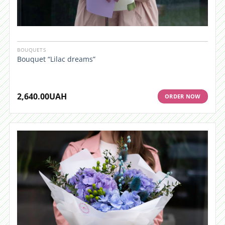
BOUQUETS
Bouquet “Lilac dreams”
2,640.00
UAH
ORDER NOW