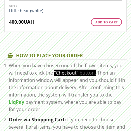
GIFTS
Little bear (white)
400.00
UAH
ADD TO CART
HOW TO PLACE YOUR ORDER
When you have chosen one of the flower items, you
will need to click the
“Checkout”
button.
Then an
information window will appear and you should fill in
the information about delivery. After confirming this
information, the system will transfer you to the
LiqPay
payment system, where you are able to pay
for your order.
Order via Shopping Cart:
If you need to choose
several floral items, you have to choose the item and