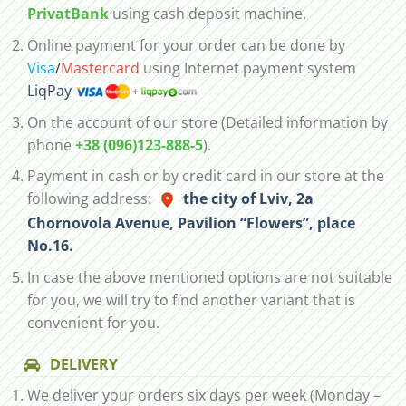
PrivatBank
using cash deposit machine.
Online payment for your order can be done by
Visa
/
Mastercard
using Internet payment system
LiqPay
On the account of our store (Detailed information by
phone
+38 (096)123-888-5
).
Payment in cash or by credit card in our store at the
following address:
the city of Lviv, 2а
Chornovola Avenue, Pavilion “Flowers”, place
No.16.
In case the above mentioned options are not suitable
for you, we will try to find another variant that is
convenient for you.
DELIVERY
We deliver your orders six days per week (Monday –