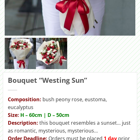
Bouquet “Westing Sun”
Composition:
bush peony rose, eustoma,
eucalyptus
Size:
H – 60cm | D – 50сm
Description:
this bouquet resembles a sunset… just
as romantic, mysterious, mysterious…
Order Deadline:
Orders must be placed
1 day
prior