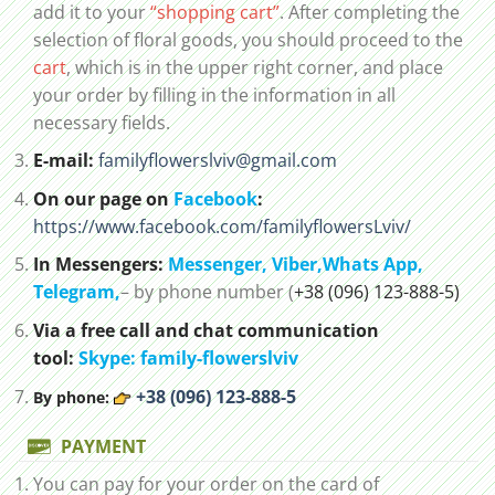
add it to your
“shopping cart”
. After completing the
selection of floral goods, you should proceed to the
cart
, which is in the upper right corner, and place
your order by filling in the information in all
necessary fields.
E-mail:
familyflowerslviv@gmail.com
On our page on
Facebook
:
https://www.facebook.com/familyflowersLviv/
In Messengers:
Messenger,
Viber,
Whats App
,
Telegram,
– by phone number (
+38 (096) 123-888-5)
Via a free call and chat communication
tool:
Skype: family-flowerslviv
+38 (096) 123-888-5
By phone:
PAYMENT
You can pay for your order on the card of