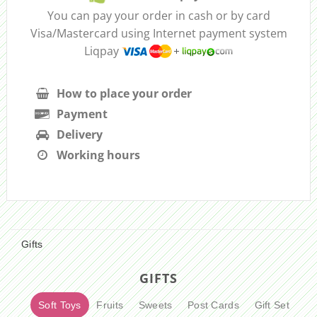
You can pay your order in cash or by card
Visa/Mastercard using Internet payment system
Liqpay
How to place your order
Payment
Delivery
Working hours
Gifts
GIFTS
Soft Toys
Fruits
Sweets
Post Cards
Gift Set