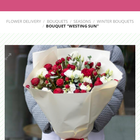
FLOWER DELIVERY
/
BOUQUETS
/
SEASONS
/
WINTER BOUQUETS
/
BOUQUET “WESTING SUN”