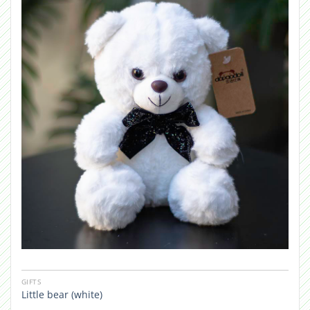
GIFTS
Little bear (white)