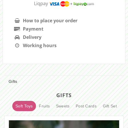
Liqpay
How to place your order
Payment
Delivery
Working hours
Gifts
GIFTS
Soft Toys
Fruits
Sweets
Post Cards
Gift Set