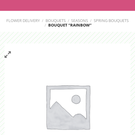
FLOWER DELIVERY
/
BOUQUETS
/
SEASONS
/
SPRING BOUQUETS
/
BOUQUET “RAINBOW”