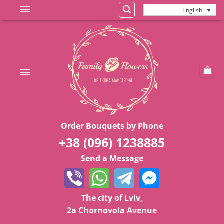
Skip
English
to
content
Order Bouquets by Phone
+38 (096) 1238885
Send a Message
The city of Lviv,
2a Chornovola Avenue