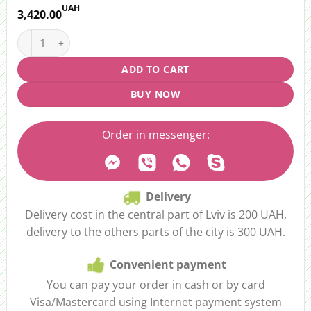
UAH
3,420.00
Bouquet “Rainbow” quantity
ADD TO CART
BUY NOW
Order in messenger:
Delivery
Delivery cost in the central part of Lviv is 200 UAH,
delivery to the others parts of the city is 300 UAH.
Convenient payment
You can pay your order in cash or by card
Visa/Mastercard using Internet payment system