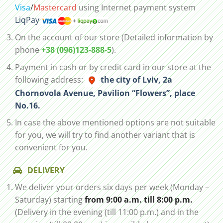
Visa
/
Mastercard
using Internet payment system
LiqPay
On the account of our store (Detailed information by
phone
+38 (096)123-888-5
).
Payment in cash or by credit card in our store at the
following address:
the city of Lviv, 2а
Chornovola Avenue, Pavilion “Flowers”, place
No.16.
In case the above mentioned options are not suitable
for you, we will try to find another variant that is
convenient for you.
DELIVERY
We deliver your orders six days per week (Monday –
Saturday) starting
from 9:00 a.m. till 8:00 p.m.
(Delivery in the evening (till 11:00 p.m.) and in the