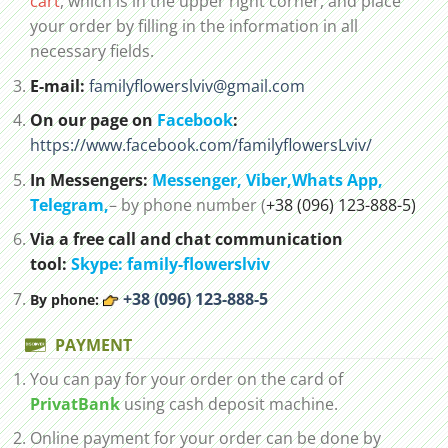
cart
, which is in the upper right corner, and place
your order by filling in the information in all
necessary fields.
E-mail:
familyflowerslviv@gmail.com
On our page on
Facebook
:
https://www.facebook.com/familyflowersLviv/
In Messengers:
Messenger,
Viber,
Whats App
,
Telegram,
– by phone number (
+38 (096) 123-888-5)
Via a free call and chat communication
tool:
Skype: family-flowerslviv
+38 (096) 123-888-5
By phone:
PAYMENT
You can pay for your order on the card of
PrivatBank
using cash deposit machine.
Online payment for your order can be done by