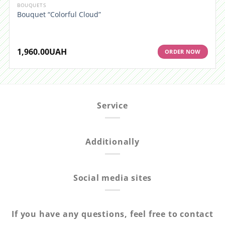
BOUQUETS
Bouquet “Colorful Cloud”
1,960.00
UAH
ORDER NOW
Service
Additionally
Social media sites
If you have any questions, feel free to contact