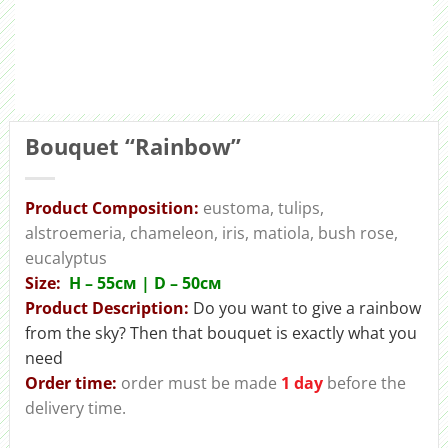
Bouquet “Rainbow”
Product Composition:
eustoma, tulips,
alstroemeria, chameleon, iris, matiola, bush rose,
eucalyptus
Size:
H – 55cм | D – 50см
Product Description:
Do you want to give a rainbow
from the sky? Then that bouquet is exactly what you
need
Order time:
order must be made
1 day
before the
delivery time.