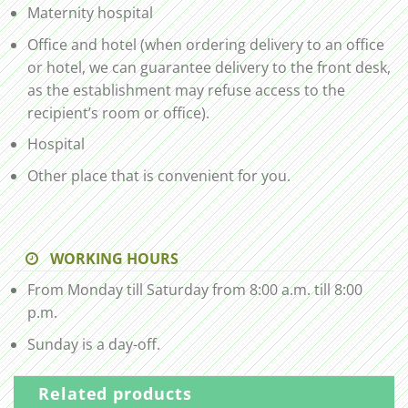
Maternity hospital
Office and hotel (when ordering delivery to an office
or hotel, we can guarantee delivery to the front desk,
as the establishment may refuse access to the
recipient’s room or office).
Hospital
Other place that is convenient for you.
WORKING HOURS
From Monday till Saturday from 8:00 a.m. till 8:00
p.m.
Sunday is a day-off.
Related products