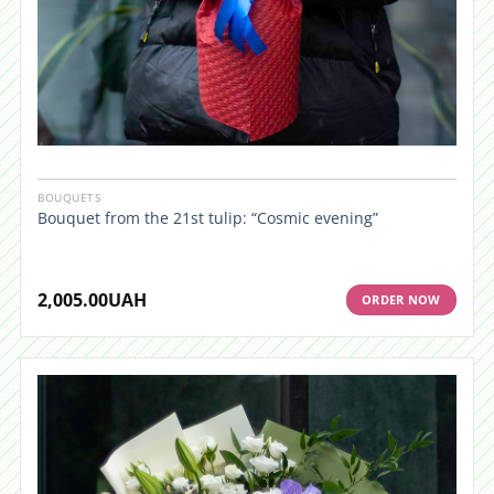
BOUQUETS
Bouquet from the 21st tulip: “Cosmic evening”
2,005.00
UAH
ORDER NOW