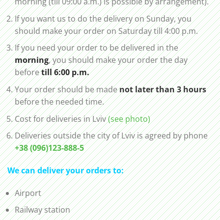
morning (till 09:00 a.m.) is possible by arrangement).
If you want us to do the delivery on Sunday, you
should make your order on Saturday till 4:00 p.m.
If you need your order to be delivered in the
morning
, you should make your order the day
before
till 6:00 p.m.
Your order should be made
not later than 3 hours
before the needed time.
Cost for deliveries in Lviv
(see photo)
Deliveries outside the city of Lviv is agreed by phone
+38 (096)123-888-5
We can deliver your orders to:
Airport
Railway station