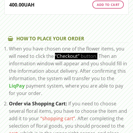
400.00
UAH
ADD TO CART
HOW TO PLACE YOUR ORDER
When you have chosen one of the flower items, you
will need to click the
“Checkout”
button.
Then an
information window will appear and you should fill in
the information about delivery. After confirming this
information, the system will transfer you to the
LiqPay
payment system, where you are able to pay
for your order.
Order via Shopping Cart:
If you need to choose
several floral items, you have to choose the item and
add it to your
“shopping cart”
. After completing the
selection of floral goods, you should proceed to the