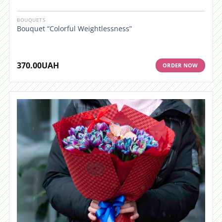
BOUQUETS
Bouquet “Colorful Weightlessness”
370.00
UAH
ORDER NOW