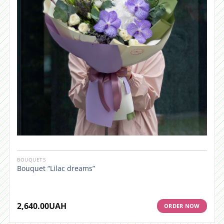
BOUQUETS
Bouquet “Lilac dreams”
2,640.00
UAH
ORDER NOW