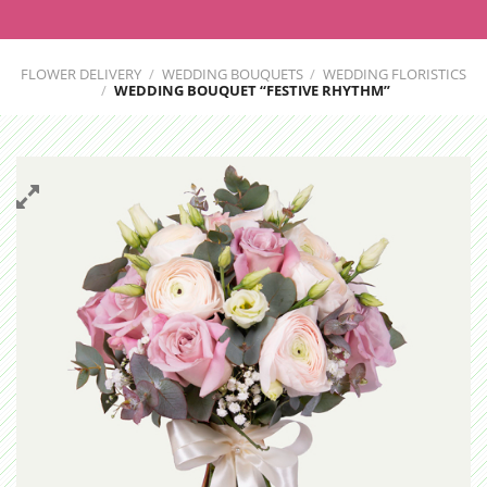
FLOWER DELIVERY
/
WEDDING BOUQUETS
/
WEDDING FLORISTICS
/
WEDDING BOUQUET “FESTIVE RHYTHM”