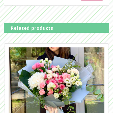
Related products