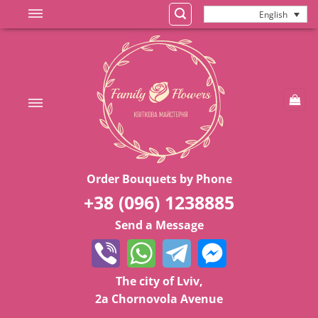
Skip
English
to
content
Order Bouquets by Phone
+38 (096) 1238885
Send a Message
The city of Lviv,
2a Chornovola Avenue