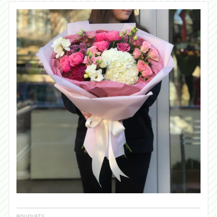
BOUQUETS