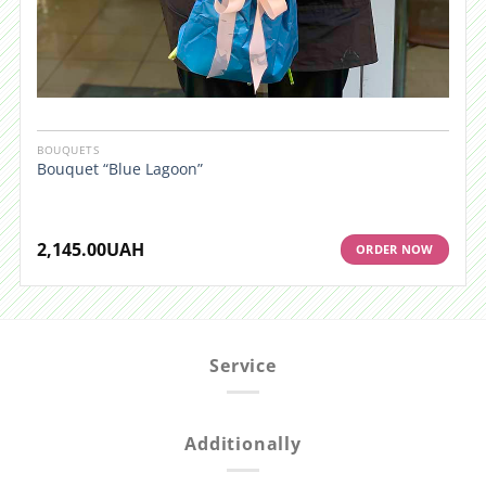
BOUQUETS
Bouquet “Blue Lagoon”
2,145.00
UAH
ORDER NOW
Service
Additionally