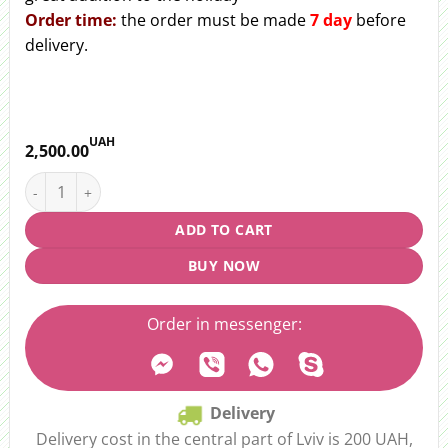
Order
time:
the order must be made
7 day
before
delivery.
UAH
2,500.00
Wedding bouquet "Festive rhythm" quantity
ADD TO CART
BUY NOW
Order in messenger:
Delivery
Delivery cost in the central part of Lviv is 200 UAH,