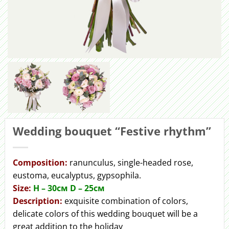
Wedding bouquet “Festive rhythm”
Сomposition:
ranunculus, single-headed rose,
eustoma, eucalyptus, gypsophila.
Size:
H – 30cм D – 25см
Description:
exquisite combination of colors,
delicate colors of this wedding bouquet will be a
great addition to the holiday