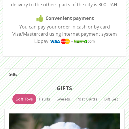
delivery to the others parts of the city is 300 UAH.
Convenient payment
You can pay your order in cash or by card
Visa/Mastercard using Internet payment system
Liqpay
Gifts
GIFTS
Soft Toys
Fruits
Sweets
Post Cards
Gift Set