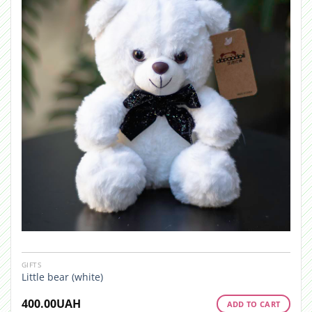
GIFTS
Little bear (white)
400.00
UAH
ADD TO CART