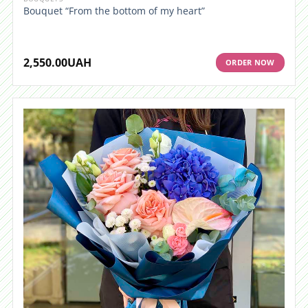
Bouquet “From the bottom of my heart”
2,550.00
UAH
ORDER NOW