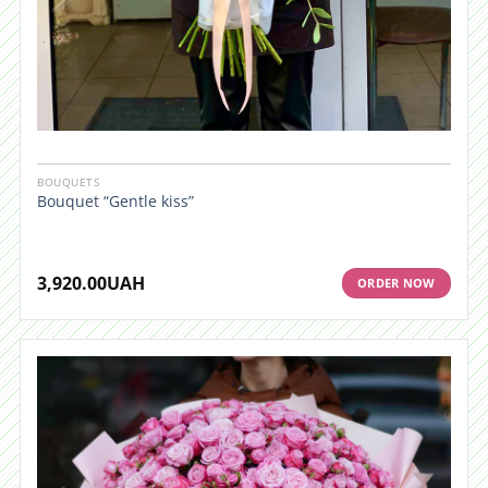
BOUQUETS
Bouquet “Gentle kiss”
3,920.00
UAH
ORDER NOW