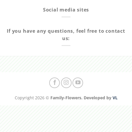
Social media sites
If you have any questions, feel free to contact
us:
Copyright 2026 ©
Family-Flowers. Developed by
VL