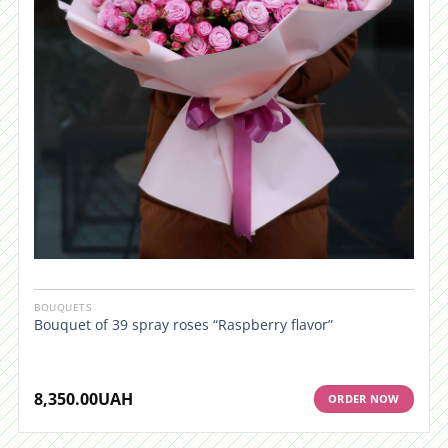
BOUQUETS
Bouquet of 39 spray roses “Raspberry flavor”
8,350.00
UAH
ORDER NOW