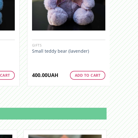
GIFTS
GIFTS
Small teddy bear (lavender)
Little b
400.00
UAH
400.00
 CART
ADD TO CART