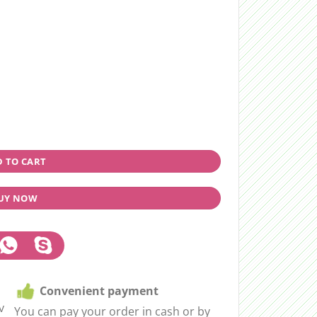
 TO CART
UY NOW
Convenient payment
v
You can pay your order in cash or by