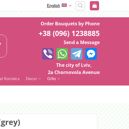
English
Order Bouquets by Phone
+38 (096) 1238885
Send a Message
e
The city of Lviv,
2a Chornovola Avenue
al floristics
Decor
Gifts
grey)