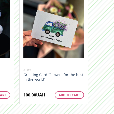
GIFTS
Greeting Card “Flowers for the best
in the world”
100.00
UAH
CART
ADD TO CART