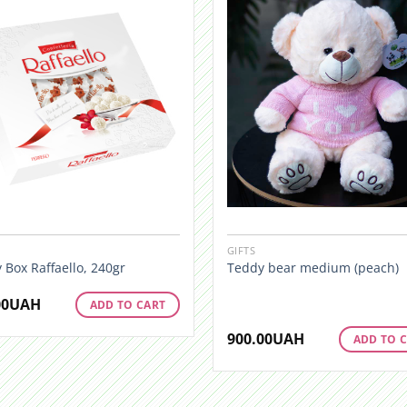
GIFTS
 Box Raffaello, 240gr
Teddy bear medium (peach)
00
UAH
ADD TO CART
900.00
UAH
ADD TO 