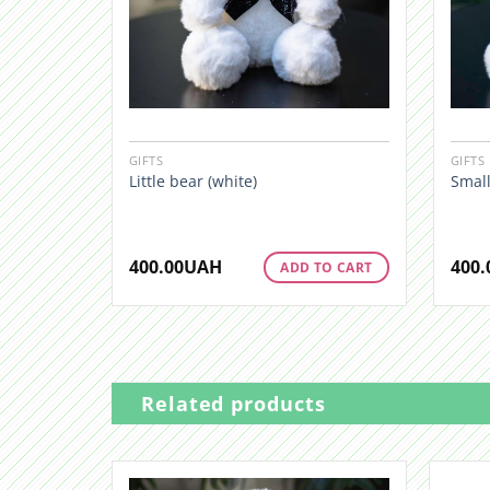
GIFTS
GIFTS
Little bear (white)
Small
400.00
UAH
400.
ADD TO CART
Related products