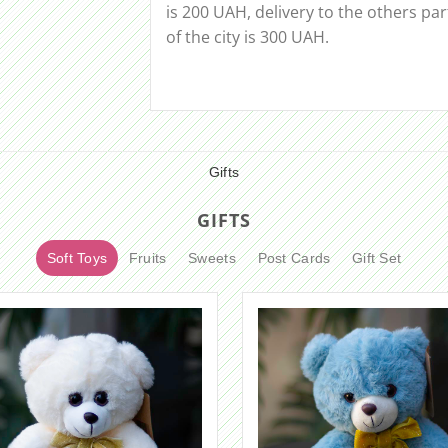
is 200 UAH, delivery to the others par
of the city is 300 UAH.
Gifts
GIFTS
Soft Toys
Fruits
Sweets
Post Cards
Gift Set