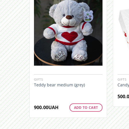
GIFTS
GIFTS
Teddy bear medium (grey)
Candy
500.
900.00
UAH
ADD TO CART