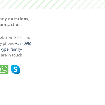
 any questions,
 contact us:
ek from 8:00 a.m.
 by phone
+38 (096)
skype: family-
are in touch.