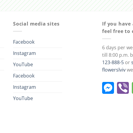
Social media sites
If you have
feel free to
Facebook
6 days per we
Instagram
till 8:00 p.m.
123-888-5
or
YouTube
flowerslviv
we 
Facebook
Instagram
YouTube