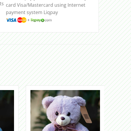
ts
card Visa/Mastercard using Internet
payment system Liqpay