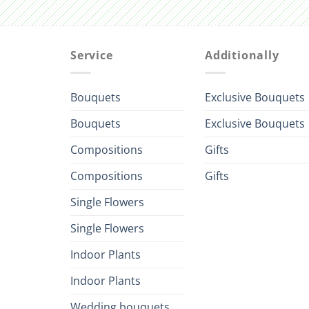
Service
Additionally
Bouquets
Exclusive Bouquets
Bouquets
Exclusive Bouquets
Compositions
Gifts
Compositions
Gifts
Single Flowers
Single Flowers
Indoor Plants
Indoor Plants
Wedding bouquets