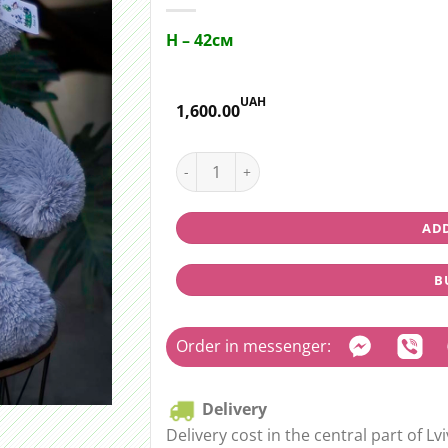
H – 42см
UAH
1,600.00
Teddy bear medium (grey) quantity
ADD
B
Order in messenger:
Delivery
Delivery cost in the central part of Lvi