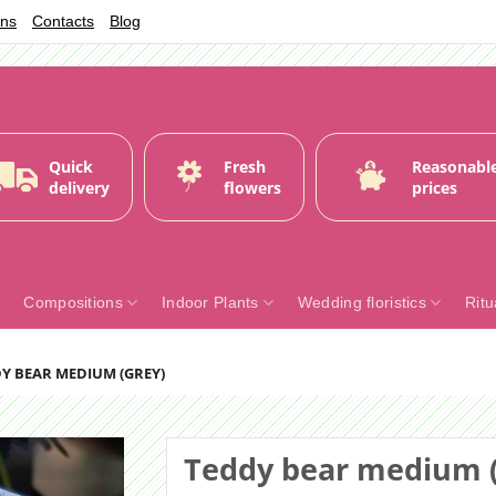
ons
Contacts
Blog
Quick
Fresh
Reasonabl
delivery
flowers
prices
Compositions
Indoor Plants
Wedding floristics
Ritu
Y BEAR MEDIUM (GREY)
Teddy bear medium (