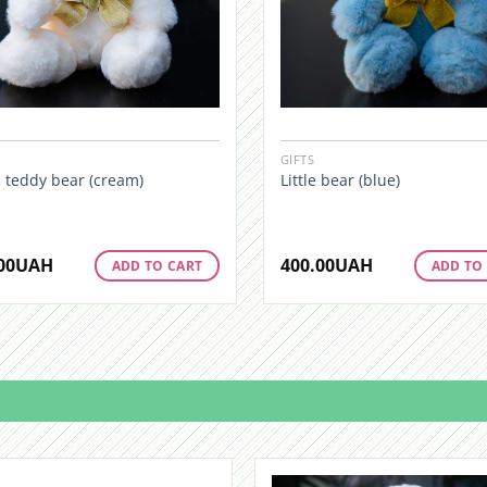
GIFTS
 teddy bear (cream)
Little bear (blue)
00
UAH
400.00
UAH
ADD TO CART
ADD TO