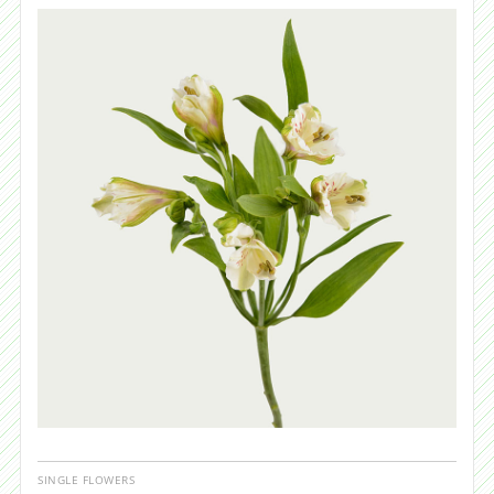
SINGLE FLOWERS