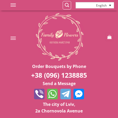
Skip
English
to
content
Order Bouquets by Phone
+38 (096) 1238885
Send a Message
The city of Lviv,
2a Chornovola Avenue