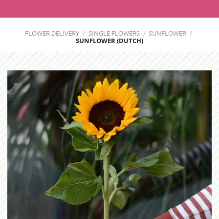
FLOWER DELIVERY
/
SINGLE FLOWERS
/
SUNFLOWER
/
SUNFLOWER (DUTCH)