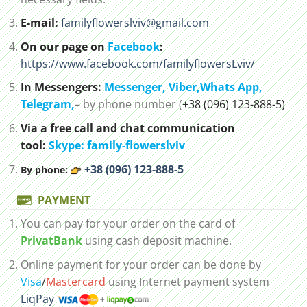
E-mail:
familyflowerslviv@gmail.com
On our page on
Facebook
:
https://www.facebook.com/familyflowersLviv/
In Messengers:
Messenger,
Viber,
Whats App
,
Telegram,
– by phone number (
+38 (096) 123-888-5)
Via a free call and chat communication
tool:
Skype: family-flowerslviv
+38 (096) 123-888-5
By phone:
PAYMENT
You can pay for your order on the card of
PrivatBank
using cash deposit machine.
Online payment for your order can be done by
Visa
/
Mastercard
using Internet payment system
LiqPay