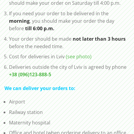
should make your order on Saturday till 4:00 p.m.
If you need your order to be delivered in the
morning
, you should make your order the day
before
till 6:00 p.m.
Your order should be made
not later than 3 hours
before the needed time.
Cost for deliveries in Lviv
(see photo)
Deliveries outside the city of Lviv is agreed by phone
+38 (096)123-888-5
We can deliver your orders to:
Airport
Railway station
Maternity hospital
Office and hotel (when ordering delivery to an office