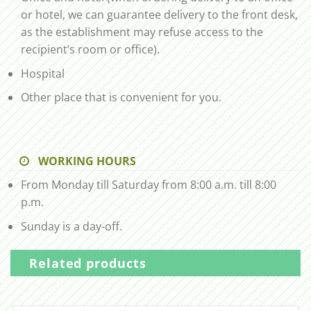
or hotel, we can guarantee delivery to the front desk,
as the establishment may refuse access to the
recipient’s room or office).
Hospital
Other place that is convenient for you.
WORKING HOURS
From Monday till Saturday from 8:00 a.m. till 8:00
p.m.
Sunday is a day-off.
Related products