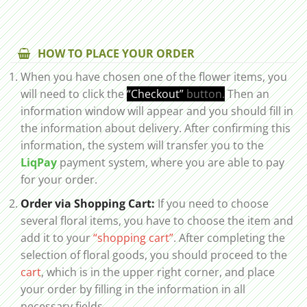
HOW TO PLACE YOUR ORDER
When you have chosen one of the flower items, you
will need to click the
“Checkout”
button.
Then an
information window will appear and you should fill in
the information about delivery. After confirming this
information, the system will transfer you to the
LiqPay
payment system, where you are able to pay
for your order.
Order via Shopping Cart:
If you need to choose
several floral items, you have to choose the item and
add it to your
“shopping cart”
. After completing the
selection of floral goods, you should proceed to the
cart
, which is in the upper right corner, and place
your order by filling in the information in all
necessary fields.