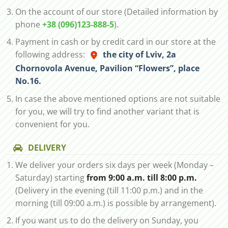
On the account of our store (Detailed information by
phone
+38 (096)123-888-5
).
Payment in cash or by credit card in our store at the
following address:
the city of Lviv, 2а
Chornovola Avenue, Pavilion “Flowers”, place
No.16.
In case the above mentioned options are not suitable
for you, we will try to find another variant that is
convenient for you.
DELIVERY
We deliver your orders six days per week (Monday –
Saturday) starting
from 9:00 a.m. till 8:00 p.m.
(Delivery in the evening (till 11:00 p.m.) and in the
morning (till 09:00 a.m.) is possible by arrangement).
If you want us to do the delivery on Sunday, you