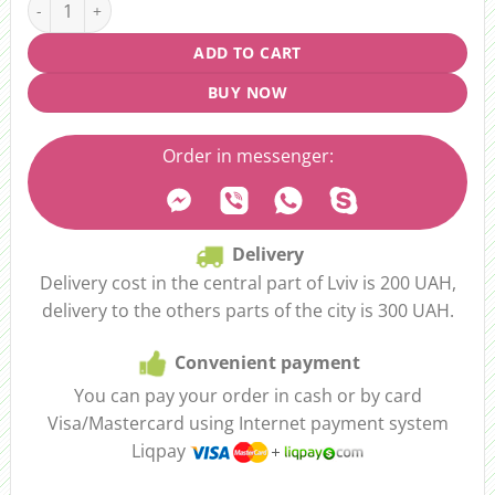
ADD TO CART
BUY NOW
Order in messenger:
Delivery
Delivery cost in the central part of Lviv is 200 UAH,
delivery to the others parts of the city is 300 UAH.
Convenient payment
You can pay your order in cash or by card
Visa/Mastercard using Internet payment system
Liqpay