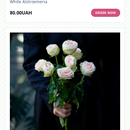
White Alstroemeria
80.00
UAH
ORDER NOW