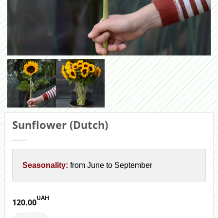
Sunflower (Dutch)
Seasonality:
from June to September
UAH
120.00
Sunflower (Dutch) quantity