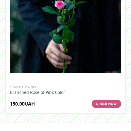
SINGLE FLOWERS
Branched Rose of Pink Color
150.00
UAH
ORDER NOW