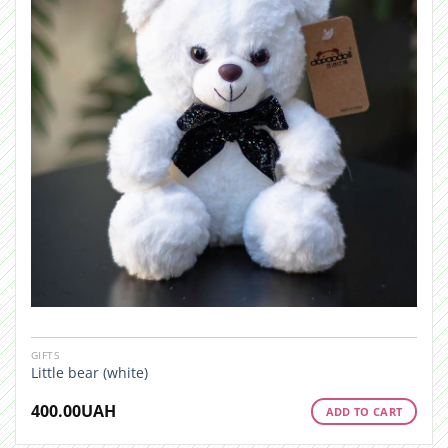
GIFTS
Little bear (white)
400.00
UAH
ADD TO CART