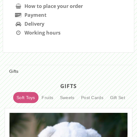
How to place your order
Payment
Delivery
Working hours
Gifts
GIFTS
Soft Toys
Fruits
Sweets
Post Cards
Gift Set