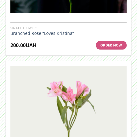
SINGLE FLOWERS
Branched Rose “Loves Kristina”
200.00
UAH
ORDER NOW