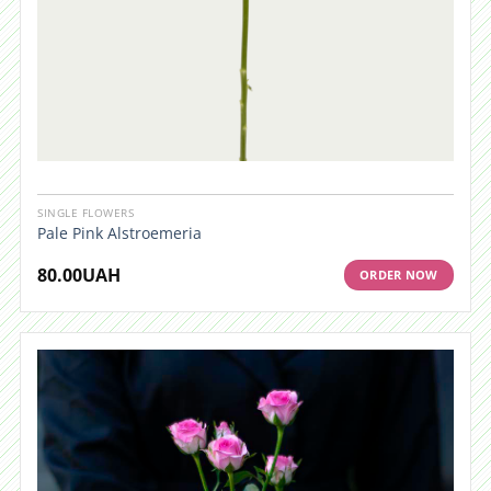
SINGLE FLOWERS
Pale Pink Alstroemeria
80.00
UAH
ORDER NOW