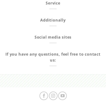
Service
Additionally
Social media sites
If you have any questions, feel free to contact
us: