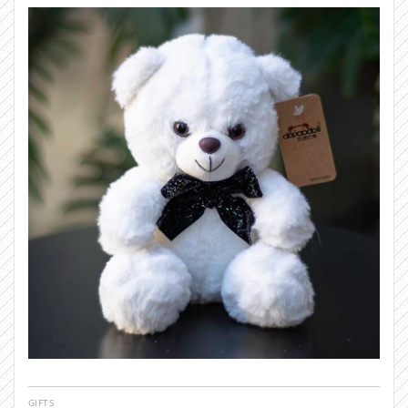
GIFTS