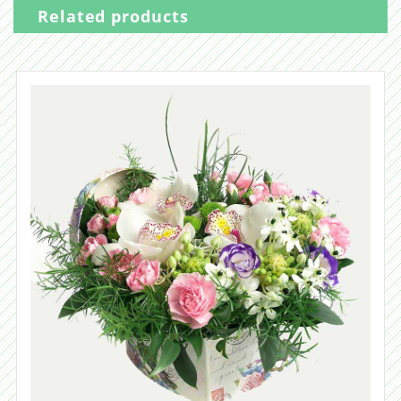
Related products