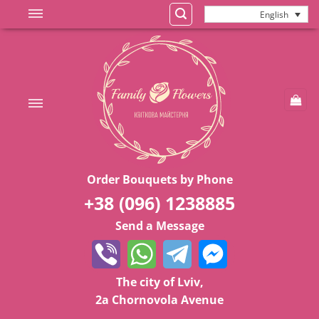
Skip
English
to
content
Order Bouquets by Phone
+38 (096) 1238885
Send a Message
The city of Lviv,
2a Chornovola Avenue