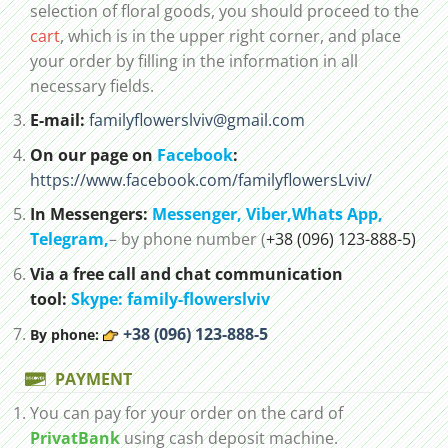
selection of floral goods, you should proceed to the
cart
, which is in the upper right corner, and place
your order by filling in the information in all
necessary fields.
E-mail:
familyflowerslviv@gmail.com
On our page on
Facebook
:
https://www.facebook.com/familyflowersLviv/
In Messengers:
Messenger,
Viber,
Whats App
,
Telegram,
– by phone number (
+38 (096) 123-888-5)
Via a free call and chat communication
tool:
Skype: family-flowerslviv
+38 (096) 123-888-5
By phone:
PAYMENT
You can pay for your order on the card of
PrivatBank
using cash deposit machine.