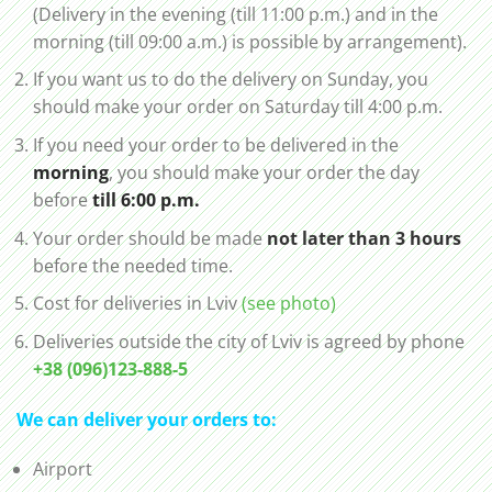
(Delivery in the evening (till 11:00 p.m.) and in the
morning (till 09:00 a.m.) is possible by arrangement).
If you want us to do the delivery on Sunday, you
should make your order on Saturday till 4:00 p.m.
If you need your order to be delivered in the
morning
, you should make your order the day
before
till 6:00 p.m.
Your order should be made
not later than 3 hours
before the needed time.
Cost for deliveries in Lviv
(see photo)
Deliveries outside the city of Lviv is agreed by phone
+38 (096)123-888-5
We can deliver your orders to:
Airport