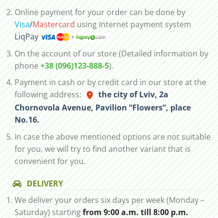
Online payment for your order can be done by
Visa
/
Mastercard
using Internet payment system
LiqPay
On the account of our store (Detailed information by
phone
+38 (096)123-888-5
).
Payment in cash or by credit card in our store at the
following address:
the city of Lviv, 2а
Chornovola Avenue, Pavilion “Flowers”, place
No.16.
In case the above mentioned options are not suitable
for you, we will try to find another variant that is
convenient for you.
DELIVERY
We deliver your orders six days per week (Monday –
Saturday) starting
from 9:00 a.m. till 8:00 p.m.