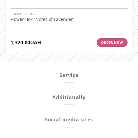
COMPOSITIONS
Flower Box “Notes of Lavender”
1,320.00
UAH
ORDER NOW
Service
Additionally
Social media sites