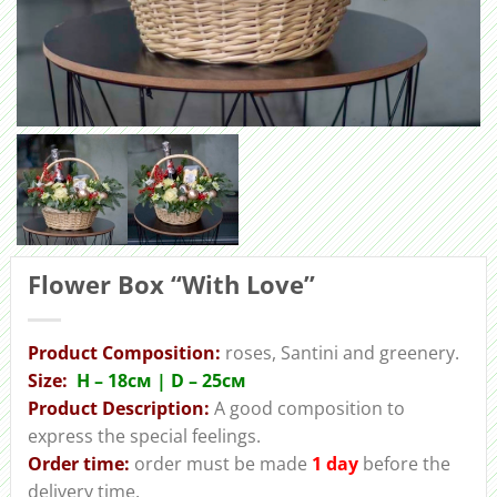
Flower Box “With Love”
Product Composition:
roses, Santini and greenery.
Size:
H – 18cм | D – 25см
Product Description:
A good composition to
express the special feelings.
Order time:
order must be made
1 day
before the
delivery time.