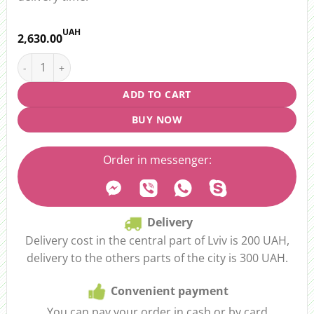
UAH
2,630.00
Flower Box “With Love” quantity
ADD TO CART
BUY NOW
Order in messenger:
Delivery
Delivery cost in the central part of Lviv is 200 UAH,
delivery to the others parts of the city is 300 UAH.
Convenient payment
You can pay your order in cash or by card