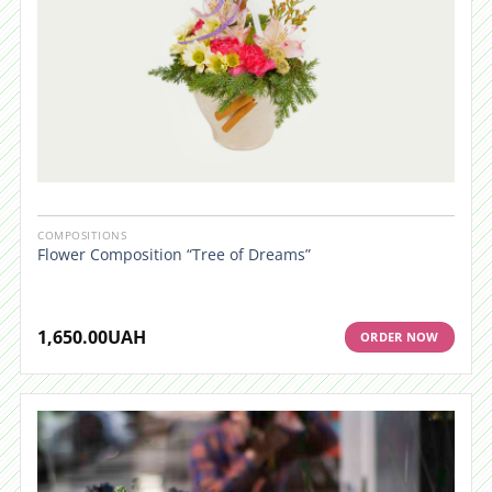
COMPOSITIONS
Flower Composition “Tree of Dreams”
1,650.00
UAH
ORDER NOW