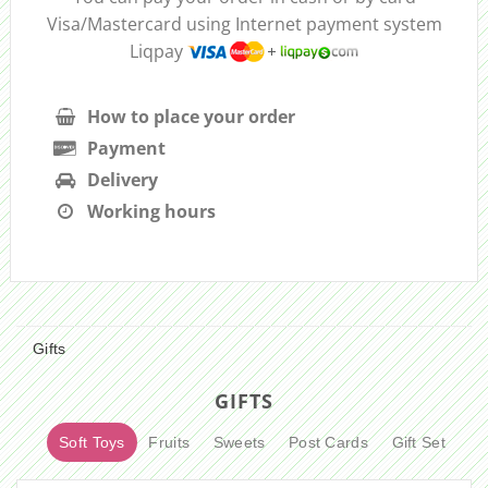
Visa/Mastercard using Internet payment system
Liqpay
How to place your order
Payment
Delivery
Working hours
Gifts
GIFTS
Soft Toys
Fruits
Sweets
Post Cards
Gift Set