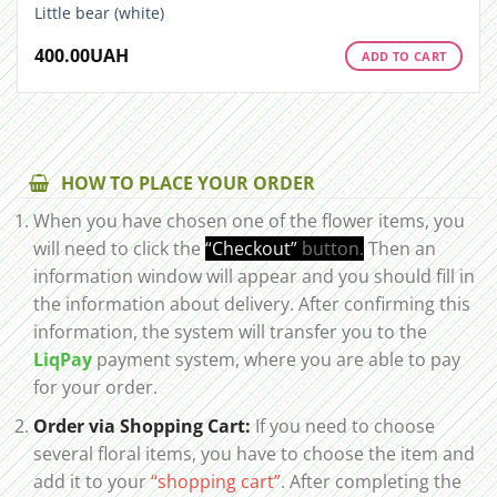
Little bear (white)
400.00
UAH
ADD TO CART
HOW TO PLACE YOUR ORDER
When you have chosen one of the flower items, you
will need to click the
“Checkout”
button.
Then an
information window will appear and you should fill in
the information about delivery. After confirming this
information, the system will transfer you to the
LiqPay
payment system, where you are able to pay
for your order.
Order via Shopping Cart:
If you need to choose
several floral items, you have to choose the item and
add it to your
“shopping cart”
. After completing the