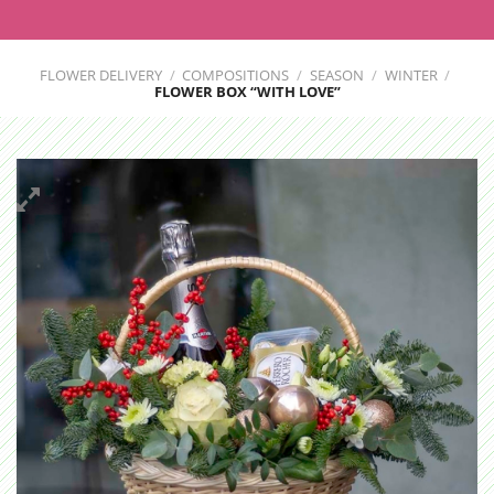
FLOWER DELIVERY
/
COMPOSITIONS
/
SEASON
/
WINTER
/
FLOWER BOX “WITH LOVE”