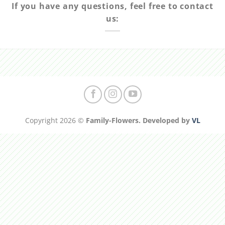
If you have any questions, feel free to contact
us:
Copyright 2026 ©
Family-Flowers. Developed by
VL