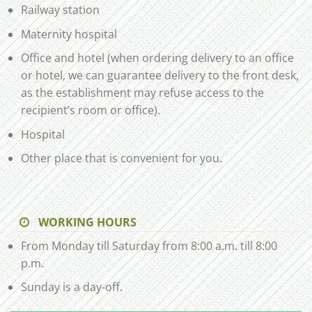
Railway station
Maternity hospital
Office and hotel (when ordering delivery to an office
or hotel, we can guarantee delivery to the front desk,
as the establishment may refuse access to the
recipient’s room or office).
Hospital
Other place that is convenient for you.
WORKING HOURS
From Monday till Saturday from 8:00 a.m. till 8:00
p.m.
Sunday is a day-off.