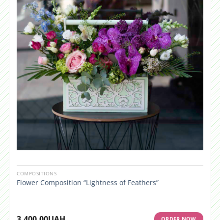
COMPOSITIONS
Flower Composition “Lightness of Feathers”
3,400.00
UAH
ORDER NOW