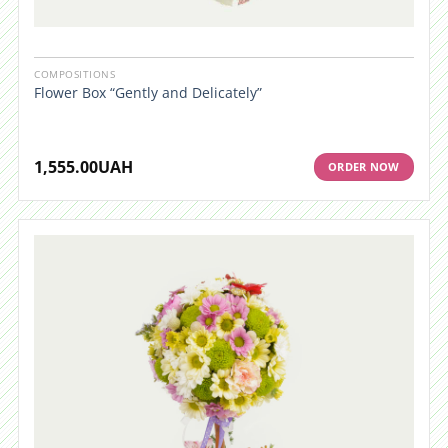
COMPOSITIONS
Flower Box “Gently and Delicately”
1,555.00
UAH
ORDER NOW