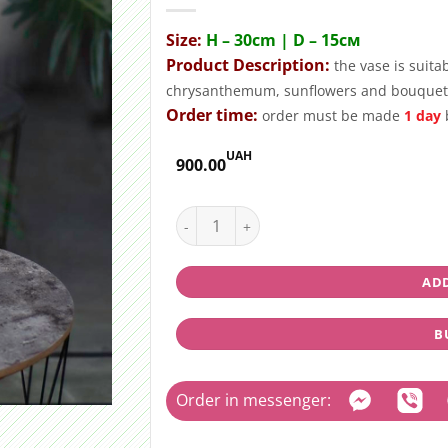
Size:
H – 30cm | D – 15см
Product Description:
the vase is suita
chrysanthemum, sunflowers and bouquet
Order time:
order must be made
1 day
b
UAH
900.00
Glass vase "Lina" quantity
ADD
B
Order in messenger: