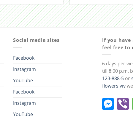
Social media sites
If you have
feel free to
Facebook
6 days per we
Instagram
till 8:00 p.m.
123-888-5
or
YouTube
flowerslviv
we 
Facebook
Instagram
YouTube