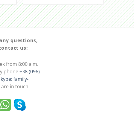
 any questions,
 contact us:
ek from 8:00 a.m.
 by phone
+38 (096)
skype: family-
are in touch.