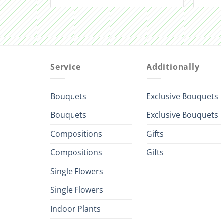
Service
Additionally
Bouquets
Exclusive Bouquets
Bouquets
Exclusive Bouquets
Compositions
Gifts
Compositions
Gifts
Single Flowers
Single Flowers
Indoor Plants