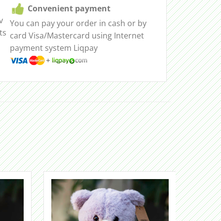
Convenient payment
v
You can pay your order in cash or by
ts
card Visa/Mastercard using Internet
payment system Liqpay