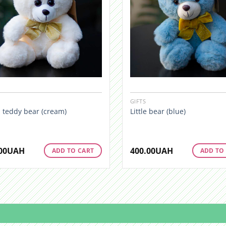
GIFTS
 teddy bear (cream)
Little bear (blue)
00
UAH
400.00
UAH
ADD TO CART
ADD TO