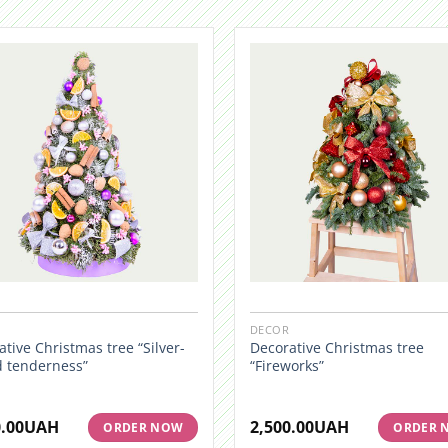
DECOR
tive Christmas tree “Silver-
Decorative Christmas tree
d tenderness”
“Fireworks”
.00
UAH
2,500.00
UAH
ORDER NOW
ORDER 