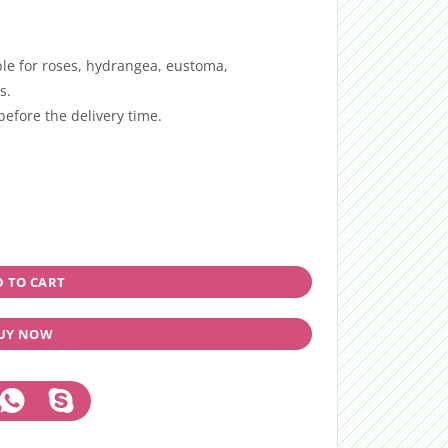
ble for roses, hydrangea, eustoma,
s.
efore the delivery time.
 TO CART
UY NOW