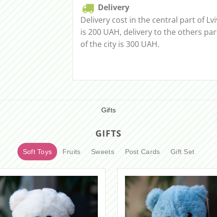
Delivery
Delivery cost in the central part of Lvi
is 200 UAH, delivery to the others par
of the city is 300 UAH.
Gifts
GIFTS
Soft Toys
Fruits
Sweets
Post Cards
Gift Set