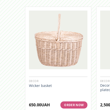
DECOR
DECOR
Decora
Wicker basket
plate
650.00
UAH
2,500
ORDER NOW