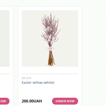
DECOR
Easter willow (white)
200.00
UAH
NOW
ORDER NOW