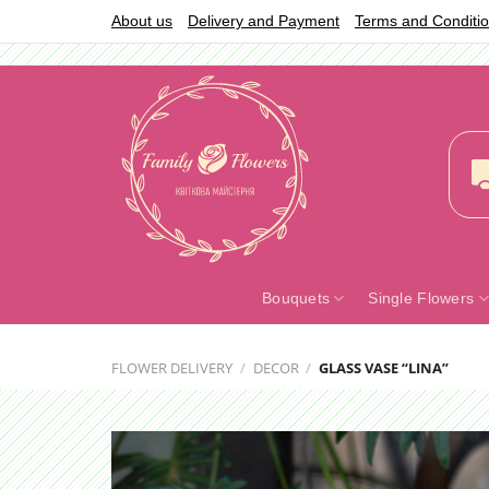
Skip
About us
Delivery and Payment
Terms and Conditi
to
content
Bouquets
Single Flowers
FLOWER DELIVERY
/
DECOR
/
GLASS VASE “LINA”