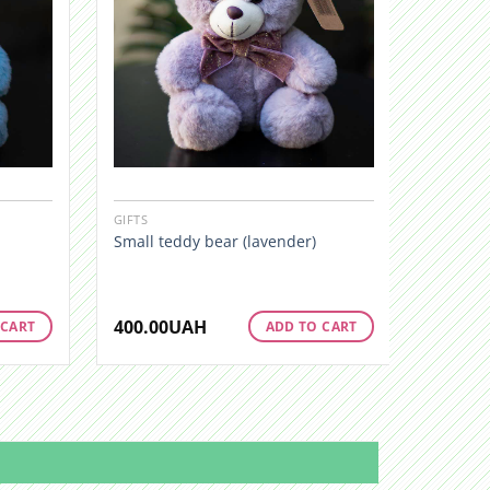
GIFTS
GIFTS
Small teddy bear (lavender)
Little b
400.00
UAH
400.00
 CART
ADD TO CART