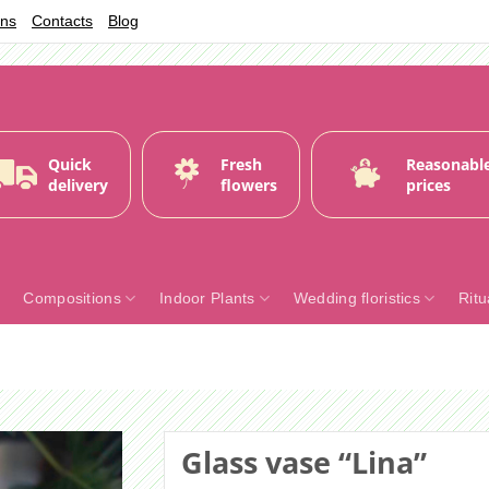
ons
Contacts
Blog
Quick
Fresh
Reasonabl
delivery
flowers
prices
Compositions
Indoor Plants
Wedding floristics
Ritu
Glass vase “Lina”