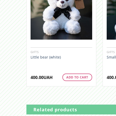
GIFTS
GIFTS
Little bear (white)
Small
400.00
UAH
400.
ADD TO CART
Related products