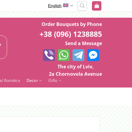
English
Order Bouquets by Phone
+38 (096) 1238885
Send a Message
e
The city of Lviv,
2a Chornovola Avenue
al floristics
Decor
Gifts