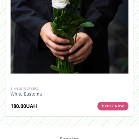
SINGLE FLOWERS
White Eustoma
180.00
UAH
ORDER NOW