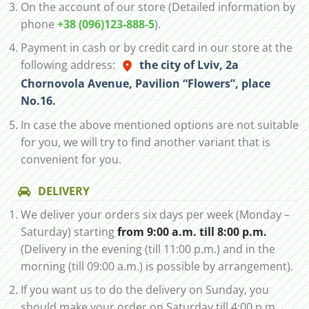
On the account of our store (Detailed information by
phone
+38 (096)123-888-5
).
Payment in cash or by credit card in our store at the
following address:
the city of Lviv, 2а
Chornovola Avenue, Pavilion “Flowers”, place
No.16.
In case the above mentioned options are not suitable
for you, we will try to find another variant that is
convenient for you.
DELIVERY
We deliver your orders six days per week (Monday –
Saturday) starting
from 9:00 a.m. till 8:00 p.m.
(Delivery in the evening (till 11:00 p.m.) and in the
morning (till 09:00 a.m.) is possible by arrangement).
If you want us to do the delivery on Sunday, you
should make your order on Saturday till 4:00 p.m.