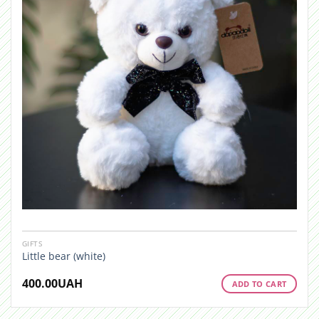
GIFTS
Little bear (white)
400.00
UAH
ADD TO CART