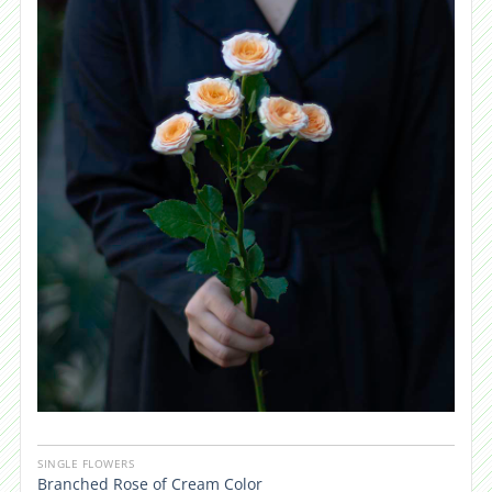
SINGLE FLOWERS
Branched Rose of Cream Color