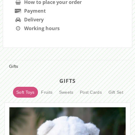
How to place your order
Payment
Delivery
Working hours
Gifts
GIFTS
Soft Toys
Fruits
Sweets
Post Cards
Gift Set