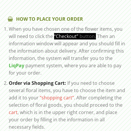
HOW TO PLACE YOUR ORDER
When you have chosen one of the flower items, you
will need to click the
“Checkout”
button.
Then an
information window will appear and you should fill in
the information about delivery. After confirming this
information, the system will transfer you to the
LiqPay
payment system, where you are able to pay
for your order.
Order via Shopping Cart:
If you need to choose
several floral items, you have to choose the item and
add it to your
“shopping cart”
. After completing the
selection of floral goods, you should proceed to the
cart
, which is in the upper right corner, and place
your order by filling in the information in all
necessary fields.