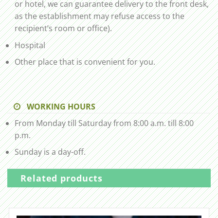
or hotel, we can guarantee delivery to the front desk,
as the establishment may refuse access to the
recipient’s room or office).
Hospital
Other place that is convenient for you.
WORKING HOURS
From Monday till Saturday from 8:00 a.m. till 8:00
p.m.
Sunday is a day-off.
Related products