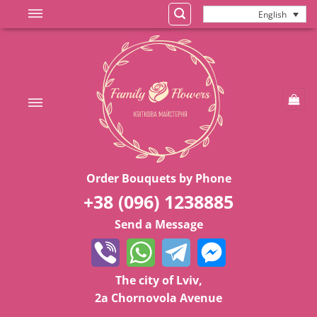
Skip
English
to
content
Order Bouquets by Phone
+38 (096) 1238885
Send a Message
The city of Lviv,
2a Chornovola Avenue