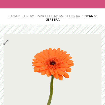
FLOWER DELIVERY
/
SINGLE FLOWERS
/
GERBERA
/
ORANGE
GERBERA