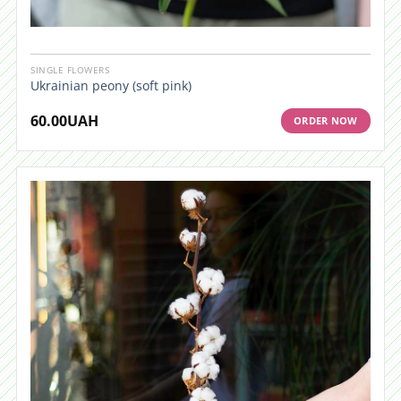
SINGLE FLOWERS
Ukrainian peony (soft pink)
60.00
UAH
ORDER NOW