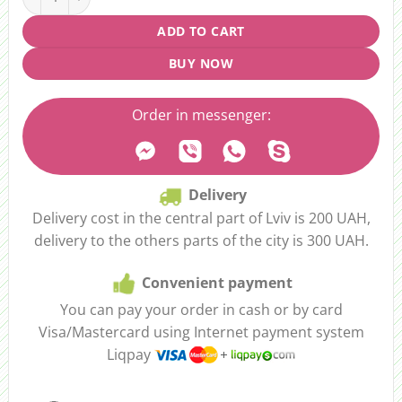
ADD TO CART
BUY NOW
Order in messenger:
Delivery
Delivery cost in the central part of Lviv is 200 UAH,
delivery to the others parts of the city is 300 UAH.
Convenient payment
You can pay your order in cash or by card
Visa/Mastercard using Internet payment system
Liqpay