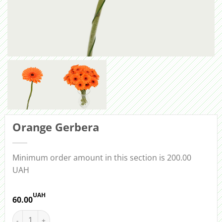
Orange Gerbera
Minimum order amount in this section is 200.00
UAH
UAH
60.00
Orange Gerbera quantity