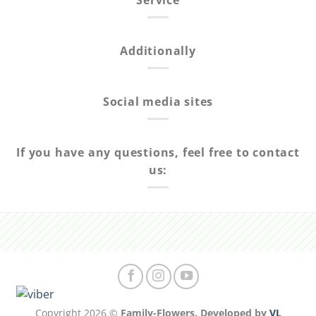
Service
Additionally
Social media sites
If you have any questions, feel free to contact
us:
Copyright 2026 ©
Family-Flowers. Developed by
VL