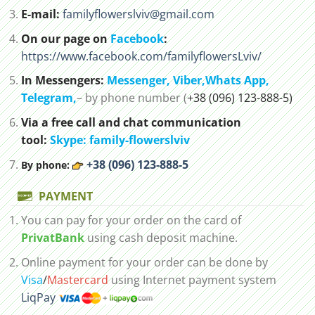
E-mail:
familyflowerslviv@gmail.com
On our page on
Facebook
:
https://www.facebook.com/familyflowersLviv/
In Messengers:
Messenger,
Viber,
Whats App
,
Telegram,
– by phone number (
+38 (096) 123-888-5)
Via a free call and chat communication
tool:
Skype: family-flowerslviv
+38 (096) 123-888-5
By phone:
PAYMENT
You can pay for your order on the card of
PrivatBank
using cash deposit machine.
Online payment for your order can be done by
Visa
/
Mastercard
using Internet payment system
LiqPay