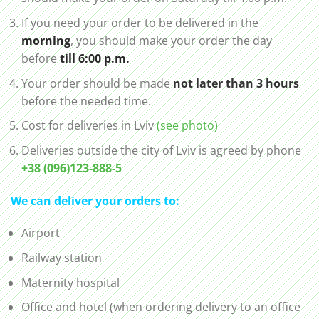
If you need your order to be delivered in the
morning
, you should make your order the day
before
till 6:00 p.m.
Your order should be made
not later than 3 hours
before the needed time.
Cost for deliveries in Lviv
(see photo)
Deliveries outside the city of Lviv is agreed by phone
+38 (096)123-888-5
We can deliver your orders to:
Airport
Railway station
Maternity hospital
Office and hotel (when ordering delivery to an office