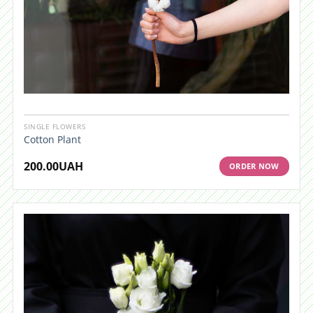
SINGLE FLOWERS
Cotton Plant
200.00
UAH
ORDER NOW