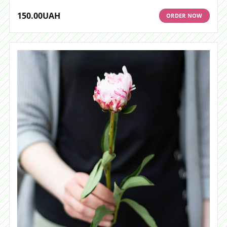
150.00
UAH
ORDER NOW