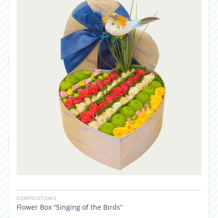
COMPOSITIONS
Flower Box “Singing of the Birds”