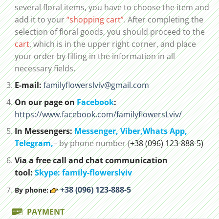
several floral items, you have to choose the item and
add it to your
“shopping cart”
. After completing the
selection of floral goods, you should proceed to the
cart
, which is in the upper right corner, and place
your order by filling in the information in all
necessary fields.
E-mail:
familyflowerslviv@gmail.com
On our page on
Facebook
:
https://www.facebook.com/familyflowersLviv/
In Messengers:
Messenger,
Viber,
Whats App
,
Telegram,
– by phone number (
+38 (096) 123-888-5)
Via a free call and chat communication
tool:
Skype: family-flowerslviv
+38 (096) 123-888-5
By phone:
PAYMENT