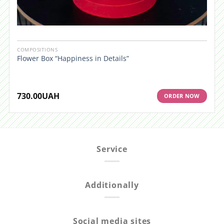
COMPOSITIONS
Flower Box “Happiness in Details”
730.00
UAH
ORDER NOW
Service
Additionally
Social media sites