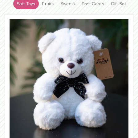
Soft Toys
Fruits
Sweets
Post Cards
Gift Set