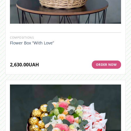
COMPOSITIONS
Flower Box “With Love”
2,630.00
UAH
ORDER NOW