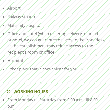
Airport
Railway station
Maternity hospital
Office and hotel (when ordering delivery to an office
or hotel, we can guarantee delivery to the front desk,
as the establishment may refuse access to the
recipient’s room or office).
Hospital
Other place that is convenient for you.
WORKING HOURS
From Monday till Saturday from 8:00 a.m. till 8:00
p.m.