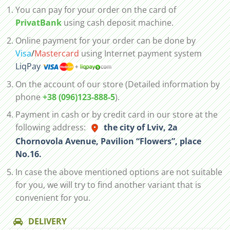
You can pay for your order on the card of
PrivatBank
using cash deposit machine.
Online payment for your order can be done by
Visa
/
Mastercard
using Internet payment system
LiqPay
On the account of our store (Detailed information by
phone
+38 (096)123-888-5
).
Payment in cash or by credit card in our store at the
following address:
the city of Lviv, 2а
Chornovola Avenue, Pavilion “Flowers”, place
No.16.
In case the above mentioned options are not suitable
for you, we will try to find another variant that is
convenient for you.
DELIVERY