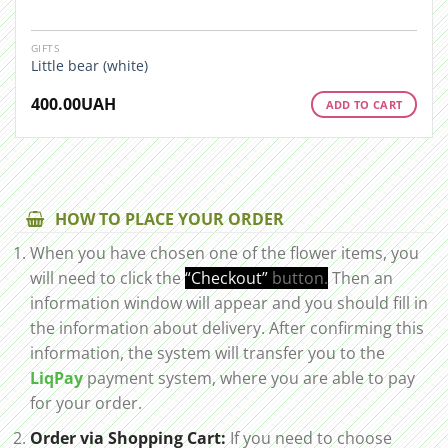
GIFTS
Little bear (white)
400.00
UAH
ADD TO CART
HOW TO PLACE YOUR ORDER
When you have chosen one of the flower items, you
will need to click the
“Checkout”
button.
Then an
information window will appear and you should fill in
the information about delivery. After confirming this
information, the system will transfer you to the
LiqPay
payment system, where you are able to pay
for your order.
Order via Shopping Cart:
If you need to choose