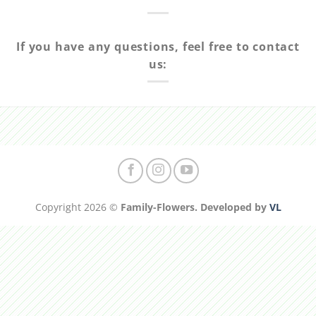
If you have any questions, feel free to contact
us:
Copyright 2026 ©
Family-Flowers. Developed by
VL