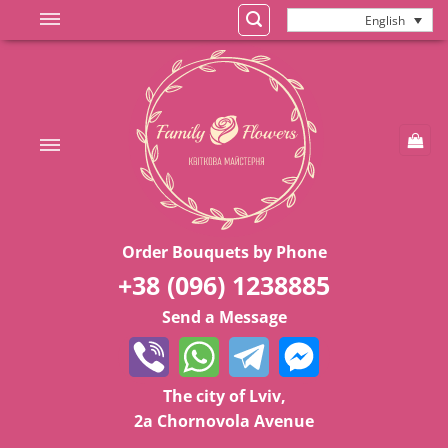
Skip
English
to
content
Order Bouquets by Phone
+38 (096) 1238885
Send a Message
The city of Lviv,
2a Chornovola Avenue