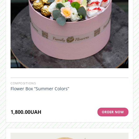
COMPOSITIONS
Flower Box “Summer Colors”
1,800.00
UAH
ORDER NOW