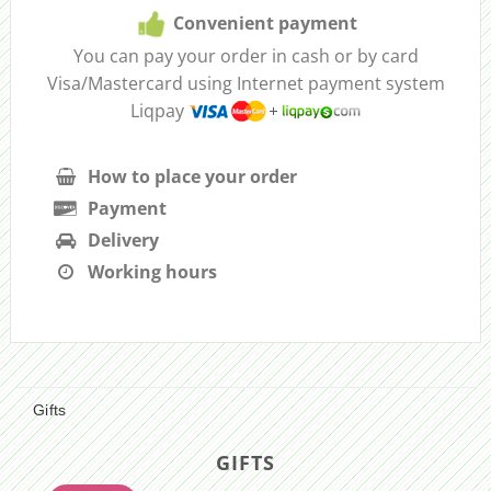
Convenient payment
You can pay your order in cash or by card
Visa/Mastercard using Internet payment system
Liqpay
How to place your order
Payment
Delivery
Working hours
Gifts
GIFTS