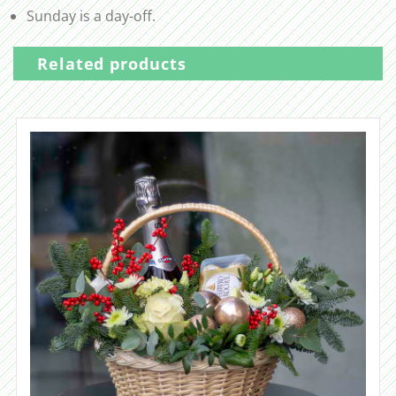
Sunday is a day-off.
Related products