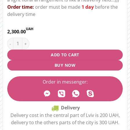
Order time:
order must be made
1 day
before the
delivery time
UAH
2,300.00
Floral arrangement "Heavenly Field" quantity
ADD TO CART
BUY NOW
Order in messenger:
Delivery
Delivery cost in the central part of Lviv is 200 UAH,
delivery to the others parts of the city is 300 UAH.