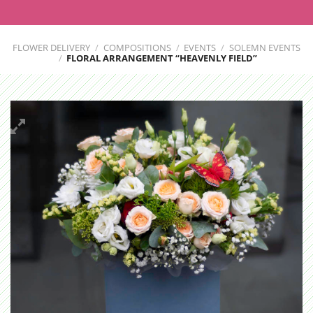
FLOWER DELIVERY
/
COMPOSITIONS
/
EVENTS
/
SOLEMN EVENTS
/
FLORAL ARRANGEMENT “HEAVENLY FIELD”