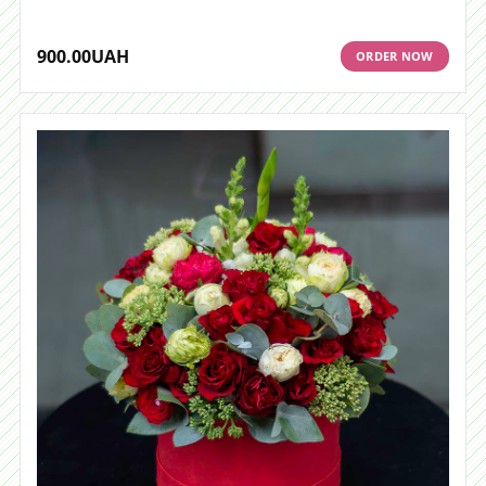
900.00
UAH
ORDER NOW