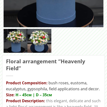
Floral arrangement “Heavenly
Field”
Product Composition:
bush roses, eustoma,
eucalyptus, gypsophila, field applications and decor.
Size:
H – 45cм | D – 35см
Product Description:
this elegant, delicate and such
a light floral arrangement is like a heavenly field…)))