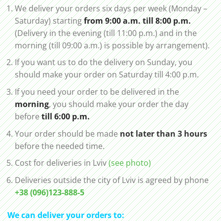
We deliver your orders six days per week (Monday –
Saturday) starting
from 9:00 a.m. till 8:00 p.m.
(Delivery in the evening (till 11:00 p.m.) and in the
morning (till 09:00 a.m.) is possible by arrangement).
If you want us to do the delivery on Sunday, you
should make your order on Saturday till 4:00 p.m.
If you need your order to be delivered in the
morning
, you should make your order the day
before
till 6:00 p.m.
Your order should be made
not later than 3 hours
before the needed time.
Cost for deliveries in Lviv
(see photo)
Deliveries outside the city of Lviv is agreed by phone
+38 (096)123-888-5
We can deliver your orders to: