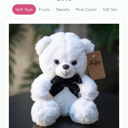
Soft Toys
Fruits
Sweets
Post Cards
Gift Set