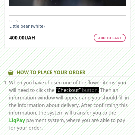
GIFTS
Little bear (white)
400.00
UAH
ADD TO CART
HOW TO PLACE YOUR ORDER
When you have chosen one of the flower items, you
will need to click the
“Checkout”
button.
Then an
information window will appear and you should fill in
the information about delivery. After confirming this
information, the system will transfer you to the
LiqPay
payment system, where you are able to pay
for your order.