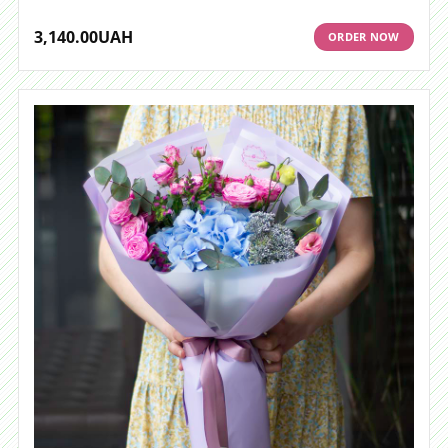
3,140.00
UAH
ORDER NOW