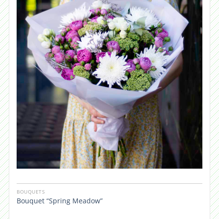
BOUQUETS
Bouquet “Spring Meadow”