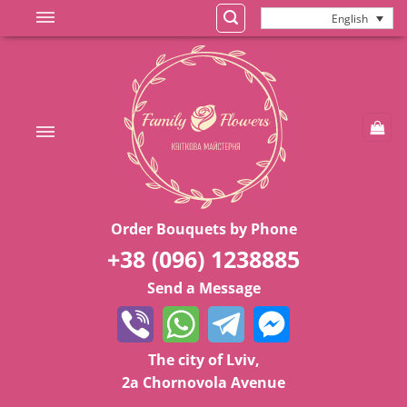
Skip
English
to
content
Order Bouquets by Phone
+38 (096) 1238885
Send a Message
The city of Lviv,
2a Chornovola Avenue