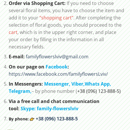
Order via Shopping Cart:
If you need to choose
several floral items, you have to choose the item and
add it to your
“shopping cart”
. After completing the
selection of floral goods, you should proceed to the
cart
, which is in the upper right corner, and place
your order by filling in the information in all
necessary fields.
E-mail:
familyflowerslviv@gmail.com
On our page on
Facebook
:
https://www.facebook.com/familyflowersLviv/
In Messengers:
Messenger,
Viber,
Whats App
,
Telegram,
– by phone number (
+38 (096) 123-888-5)
Via a free call and chat communication
tool:
Skype: family-flowerslviv
+38 (096) 123-888-5
By phone: