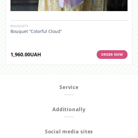
BOUQUETS
Bouquet “Colorful Cloud”
1,960.00
UAH
ORDER NOW
Service
Additionally
Social media sites