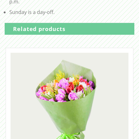
p.m.
Sunday is a day-off.
Related products