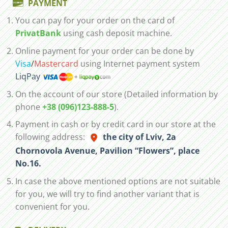
PAYMENT
You can pay for your order on the card of
PrivatBank
using cash deposit machine.
Online payment for your order can be done by
Visa
/
Mastercard
using Internet payment system
LiqPay
On the account of our store (Detailed information by
phone
+38 (096)123-888-5
).
Payment in cash or by credit card in our store at the
following address:
the city of Lviv, 2а
Chornovola Avenue, Pavilion “Flowers”, place
No.16.
In case the above mentioned options are not suitable
for you, we will try to find another variant that is
convenient for you.