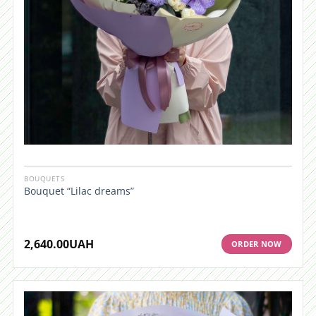
BOUQUETS
Bouquet “Lilac dreams”
2,640.00
UAH
ORDER NOW