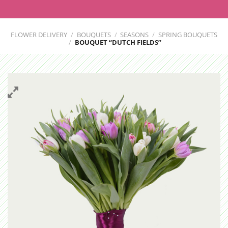
FLOWER DELIVERY
/
BOUQUETS
/
SEASONS
/
SPRING BOUQUETS
/
BOUQUET “DUTCH FIELDS”