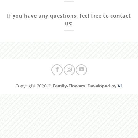
If you have any questions, feel free to contact
us:
Copyright 2026 ©
Family-Flowers. Developed by
VL