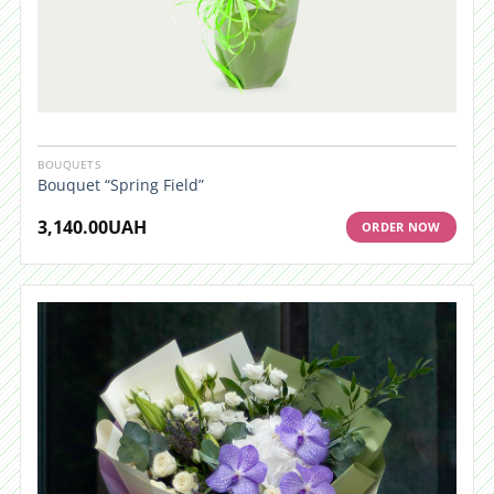
BOUQUETS
Bouquet “Spring Field”
3,140.00
UAH
ORDER NOW