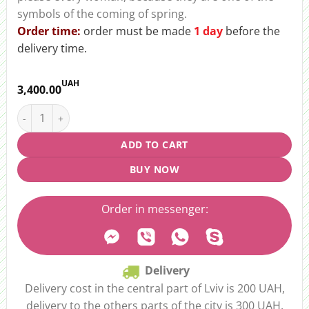
symbols of the coming of spring.
Order time:
order must be made
1 day
before the
delivery time.
UAH
3,400.00
Bouquet “Dutch Fields” quantity
ADD TO CART
BUY NOW
Order in messenger:
Delivery
Delivery cost in the central part of Lviv is 200 UAH,
delivery to the others parts of the city is 300 UAH.