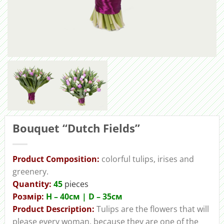
Bouquet “Dutch Fields”
Product Composition:
colorful tulips, irises and
greenery.
Quantity:
45
pieces
Розмір:
H – 40cм | D – 35см
Product Description:
Tulips are the flowers that will
please every woman, because they are one of the