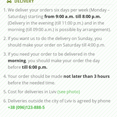
DELIVERY
We deliver your orders six days per week (Monday –
Saturday) starting
from 9:00 a.m. till 8:00 p.m.
(Delivery in the evening (till 11:00 p.m.) and in the
morning (till 09:00 a.m.) is possible by arrangement).
If you want us to do the delivery on Sunday, you
should make your order on Saturday till 4:00 p.m.
If you need your order to be delivered in the
morning
, you should make your order the day
before
till 6:00 p.m.
Your order should be made
not later than 3 hours
before the needed time.
Cost for deliveries in Lviv
(see photo)
Deliveries outside the city of Lviv is agreed by phone
+38 (096)123-888-5