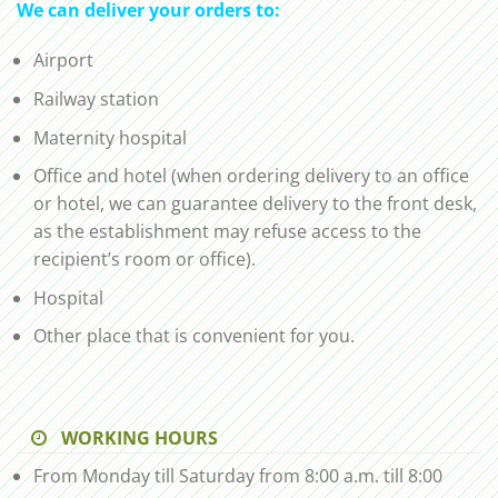
We can deliver your orders to:
Airport
Railway station
Maternity hospital
Office and hotel (when ordering delivery to an office
or hotel, we can guarantee delivery to the front desk,
as the establishment may refuse access to the
recipient’s room or office).
Hospital
Other place that is convenient for you.
WORKING HOURS
From Monday till Saturday from 8:00 a.m. till 8:00