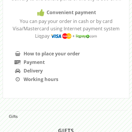
Convenient payment
You can pay your order in cash or by card
Visa/Mastercard using Internet payment system
Liqpay
How to place your order
Payment
Delivery
Working hours
Gifts
GIFTS