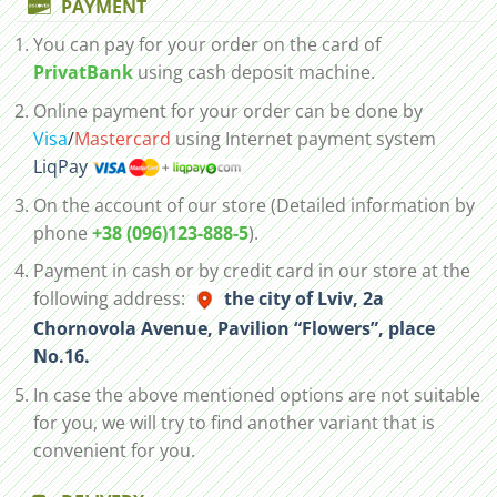
PAYMENT
You can pay for your order on the card of
PrivatBank
using cash deposit machine.
Online payment for your order can be done by
Visa
/
Mastercard
using Internet payment system
LiqPay
On the account of our store (Detailed information by
phone
+38 (096)123-888-5
).
Payment in cash or by credit card in our store at the
following address:
the city of Lviv, 2а
Chornovola Avenue, Pavilion “Flowers”, place
No.16.
In case the above mentioned options are not suitable
for you, we will try to find another variant that is
convenient for you.