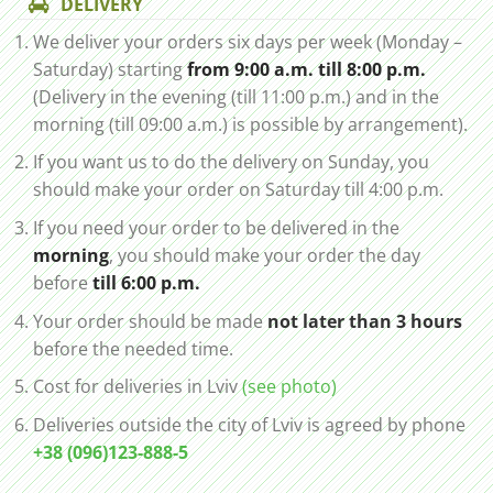
DELIVERY
We deliver your orders six days per week (Monday –
Saturday) starting
from 9:00 a.m. till 8:00 p.m.
(Delivery in the evening (till 11:00 p.m.) and in the
morning (till 09:00 a.m.) is possible by arrangement).
If you want us to do the delivery on Sunday, you
should make your order on Saturday till 4:00 p.m.
If you need your order to be delivered in the
morning
, you should make your order the day
before
till 6:00 p.m.
Your order should be made
not later than 3 hours
before the needed time.
Cost for deliveries in Lviv
(see photo)
Deliveries outside the city of Lviv is agreed by phone
+38 (096)123-888-5