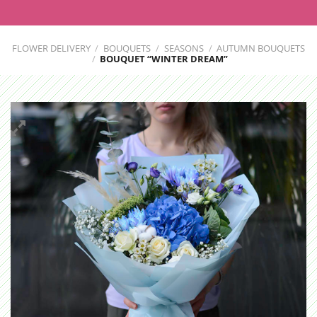
FLOWER DELIVERY
/
BOUQUETS
/
SEASONS
/
AUTUMN BOUQUETS
/
BOUQUET “WINTER DREAM”