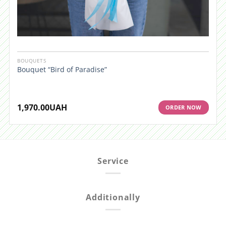
BOUQUETS
Bouquet “Bird of Paradise”
1,970.00
UAH
ORDER NOW
Service
Additionally