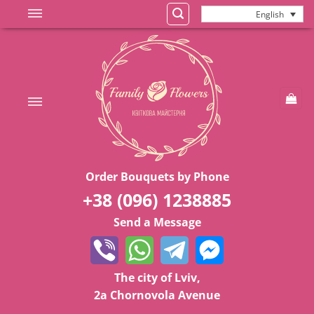
Skip
English
to
content
Order Bouquets by Phone
+38 (096) 1238885
Send a Message
The city of Lviv,
2a Chornovola Avenue