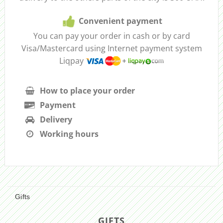
Convenient payment
You can pay your order in cash or by card
Visa/Mastercard using Internet payment system
Liqpay
How to place your order
Payment
Delivery
Working hours
Gifts
GIFTS