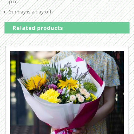
p.m.
Sunday is a day-off.
Related products