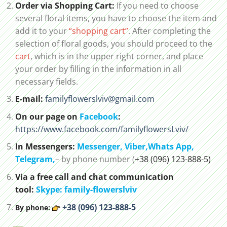
Order via Shopping Cart:
If you need to choose
several floral items, you have to choose the item and
add it to your
“shopping cart”
. After completing the
selection of floral goods, you should proceed to the
cart
, which is in the upper right corner, and place
your order by filling in the information in all
necessary fields.
E-mail:
familyflowerslviv@gmail.com
On our page on
Facebook
:
https://www.facebook.com/familyflowersLviv/
In Messengers:
Messenger,
Viber,
Whats App
,
Telegram,
– by phone number (
+38 (096) 123-888-5)
Via a free call and chat communication
tool:
Skype: family-flowerslviv
+38 (096) 123-888-5
By phone: