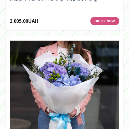
2,005.00
UAH
ORDER NOW