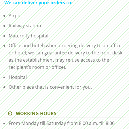
We can deliver your orders to:
Airport
Railway station
Maternity hospital
Office and hotel (when ordering delivery to an office
or hotel, we can guarantee delivery to the front desk,
as the establishment may refuse access to the
recipient’s room or office).
Hospital
Other place that is convenient for you.
WORKING HOURS
From Monday till Saturday from 8:00 a.m. till 8:00