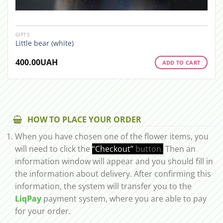
GIFTS
Little bear (white)
400.00
UAH
ADD TO CART
HOW TO PLACE YOUR ORDER
When you have chosen one of the flower items, you
will need to click the
“Checkout”
button.
Then an
information window will appear and you should fill in
the information about delivery. After confirming this
information, the system will transfer you to the
LiqPay
payment system, where you are able to pay
for your order.