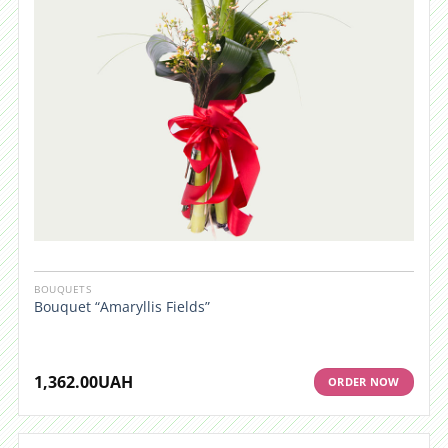
BOUQUETS
Bouquet “Amaryllis Fields”
1,362.00
UAH
ORDER NOW