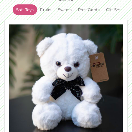
Soft Toys
Fruits
Sweets
Post Cards
Gift Set