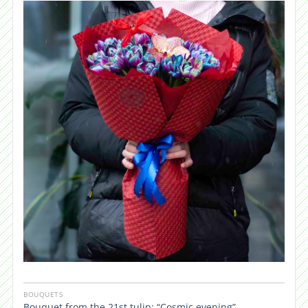
BOUQUETS
Bouquet from the 21st tulip: “Cosmic evening”