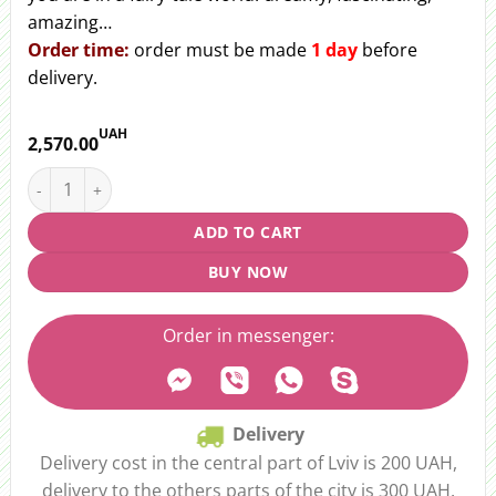
amazing…
Order
time:
order must be made
1 day
before
delivery.
UAH
2,570.00
Bouquet "Winter dream" quantity
ADD TO CART
BUY NOW
Order in messenger:
Delivery
Delivery cost in the central part of Lviv is 200 UAH,
delivery to the others parts of the city is 300 UAH.