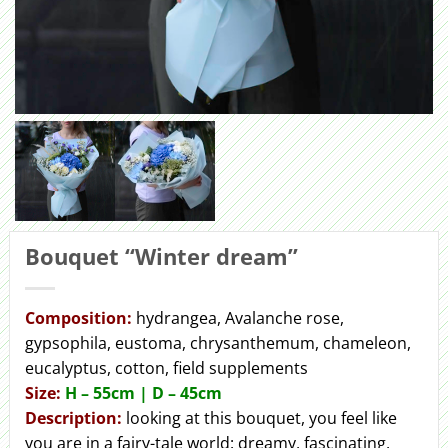
Bouquet “Winter dream”
Сomposition:
hydrangea, Avalanche rose,
gypsophila, eustoma, chrysanthemum, chameleon,
eucalyptus, cotton, field supplements
Size:
H – 55cm | D – 45сm
Description:
looking at this bouquet, you feel like
you are in a fairy-tale world: dreamy, fascinating,