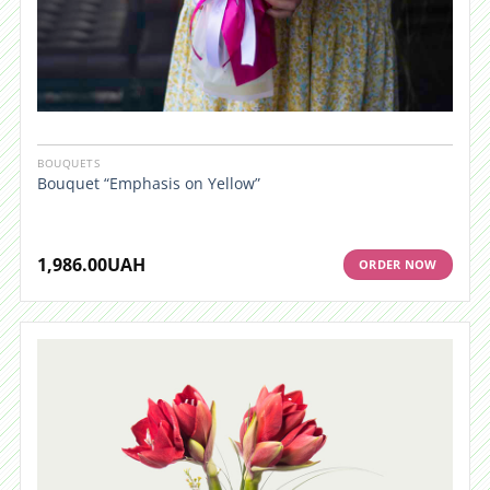
BOUQUETS
Bouquet “Emphasis on Yellow”
1,986.00
UAH
ORDER NOW