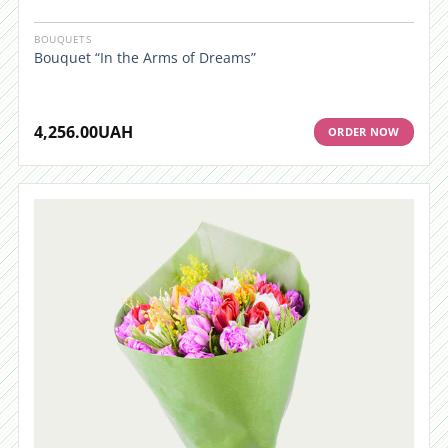
BOUQUETS
Bouquet “In the Arms of Dreams”
4,256.00
UAH
ORDER NOW