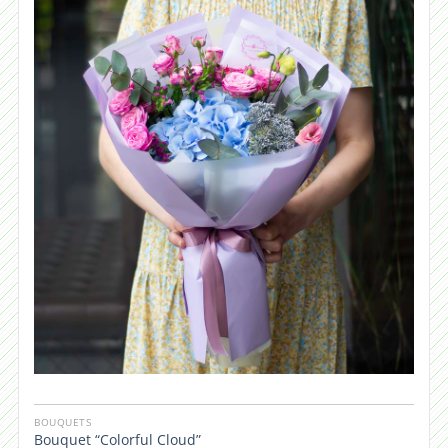
BOUQUETS
Bouquet “Colorful Cloud”