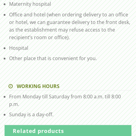
Maternity hospital
Office and hotel (when ordering delivery to an office
or hotel, we can guarantee delivery to the front desk,
as the establishment may refuse access to the
recipient’s room or office).
Hospital
Other place that is convenient for you.
WORKING HOURS
From Monday till Saturday from 8:00 a.m. till 8:00
p.m.
Sunday is a day-off.
Related products