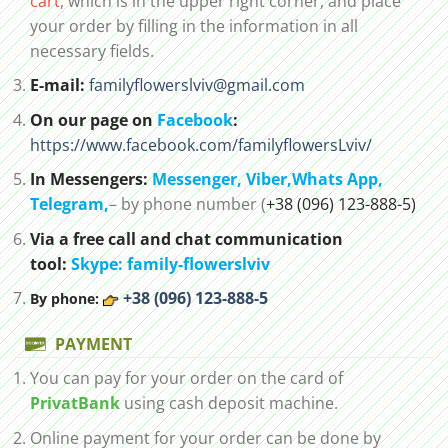
cart
, which is in the upper right corner, and place
your order by filling in the information in all
necessary fields.
E-mail:
familyflowerslviv@gmail.com
On our page on
Facebook
:
https://www.facebook.com/familyflowersLviv/
In Messengers:
Messenger,
Viber,
Whats App
,
Telegram,
– by phone number (
+38 (096) 123-888-5)
Via a free call and chat communication
tool:
Skype: family-flowerslviv
+38 (096) 123-888-5
By phone:
PAYMENT
You can pay for your order on the card of
PrivatBank
using cash deposit machine.
Online payment for your order can be done by