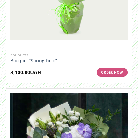
BOUQUETS
Bouquet “Spring Field”
3,140.00
UAH
ORDER NOW