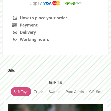
Liqpay
How to place your order
Payment
Delivery
Working hours
Gifts
GIFTS
Soft Toys
Fruits
Sweets
Post Cards
Gift Set