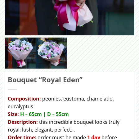
Bouquet “Royal Eden”
Сomposition:
peonies, eustoma, chamelatio,
eucalyptus
Size:
H – 65cm | D – 55сm
Description:
this incredible bouquet looks truly
royal: lush, elegant, perfect…
Order
time:
order must be made
1 day
before