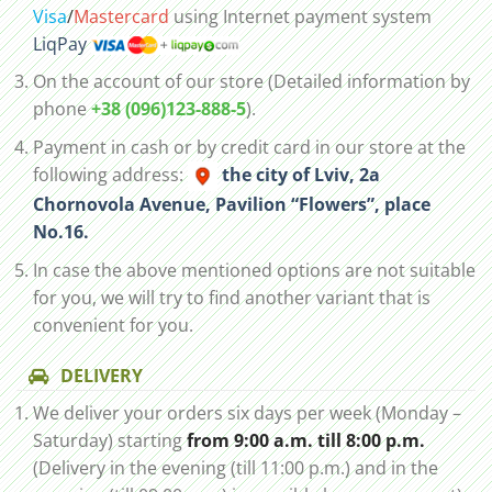
Visa
/
Mastercard
using Internet payment system
LiqPay
On the account of our store (Detailed information by
phone
+38 (096)123-888-5
).
Payment in cash or by credit card in our store at the
following address:
the city of Lviv, 2а
Chornovola Avenue, Pavilion “Flowers”, place
No.16.
In case the above mentioned options are not suitable
for you, we will try to find another variant that is
convenient for you.
DELIVERY
We deliver your orders six days per week (Monday –
Saturday) starting
from 9:00 a.m. till 8:00 p.m.
(Delivery in the evening (till 11:00 p.m.) and in the