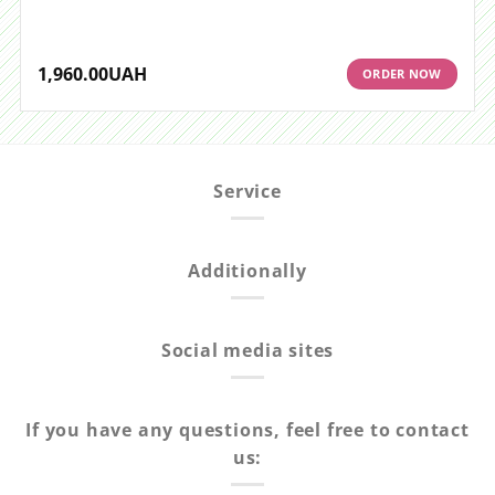
1,960.00
UAH
ORDER NOW
Service
Additionally
Social media sites
If you have any questions, feel free to contact
us: