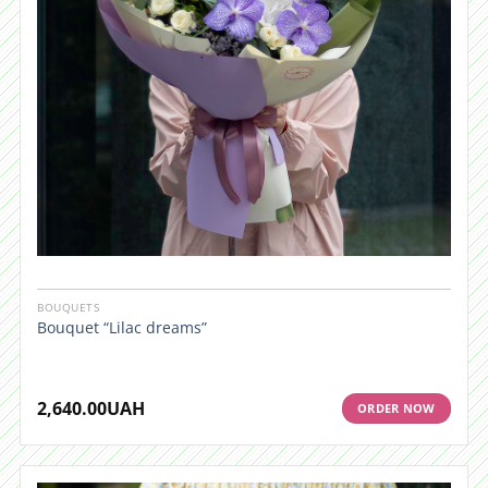
BOUQUETS
Bouquet “Lilac dreams”
2,640.00
UAH
ORDER NOW