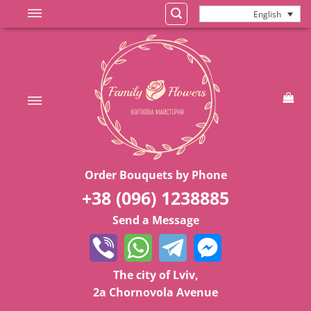
Skip
English
to
content
Order Bouquets by Phone
+38 (096) 1238885
Send a Message
The city of Lviv,
2a Chornovola Avenue