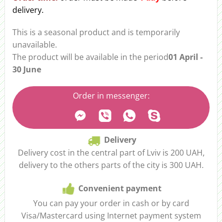
delivery.
This is a seasonal product and is temporarily
unavailable.
The product will be available in the period
01 April -
30 June
Order in messenger:
Delivery
Delivery cost in the central part of Lviv is 200 UAH,
delivery to the others parts of the city is 300 UAH.
Convenient payment
You can pay your order in cash or by card
Visa/Mastercard using Internet payment system