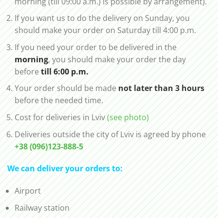
morning (till 09:00 a.m.) is possible by arrangement).
If you want us to do the delivery on Sunday, you
should make your order on Saturday till 4:00 p.m.
If you need your order to be delivered in the
morning
, you should make your order the day
before
till 6:00 p.m.
Your order should be made
not later than 3 hours
before the needed time.
Cost for deliveries in Lviv
(see photo)
Deliveries outside the city of Lviv is agreed by phone
+38 (096)123-888-5
We can deliver your orders to:
Airport
Railway station