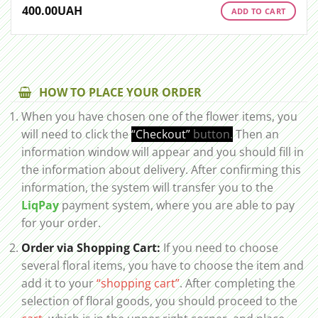
400.00
UAH
ADD TO CART
HOW TO PLACE YOUR ORDER
When you have chosen one of the flower items, you
will need to click the
“Checkout”
button.
Then an
information window will appear and you should fill in
the information about delivery. After confirming this
information, the system will transfer you to the
LiqPay
payment system, where you are able to pay
for your order.
Order via Shopping Cart:
If you need to choose
several floral items, you have to choose the item and
add it to your
“shopping cart”
. After completing the
selection of floral goods, you should proceed to the