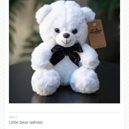
GIFTS
Little bear (white)