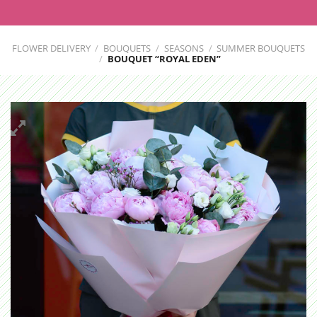
FLOWER DELIVERY
/
BOUQUETS
/
SEASONS
/
SUMMER BOUQUETS
/
BOUQUET “ROYAL EDEN”