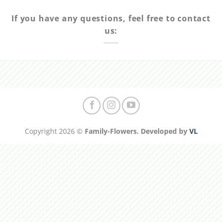
If you have any questions, feel free to contact
us:
Copyright 2026 ©
Family-Flowers. Developed by
VL