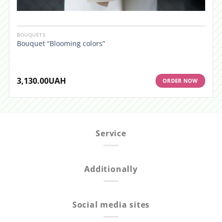
BOUQUETS
Bouquet “Blooming colors”
3,130.00
UAH
ORDER NOW
Service
Additionally
Social media sites