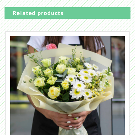
Related products