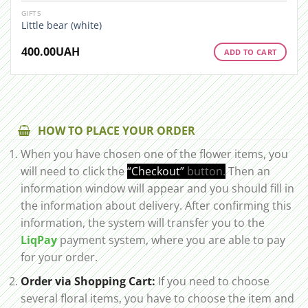
GIFTS
Little bear (white)
400.00
UAH
ADD TO CART
HOW TO PLACE YOUR ORDER
When you have chosen one of the flower items, you
will need to click the
“Checkout”
button.
Then an
information window will appear and you should fill in
the information about delivery. After confirming this
information, the system will transfer you to the
LiqPay
payment system, where you are able to pay
for your order.
Order via Shopping Cart:
If you need to choose
several floral items, you have to choose the item and