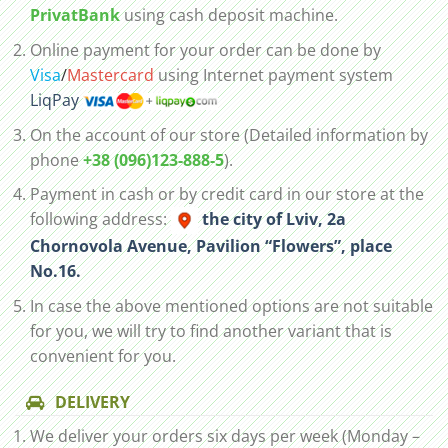
PrivatBank
using cash deposit machine.
Online payment for your order can be done by
Visa
/
Mastercard
using Internet payment system
LiqPay
On the account of our store (Detailed information by
phone
+38 (096)123-888-5
).
Payment in cash or by credit card in our store at the
following address:
the city of Lviv, 2а
Chornovola Avenue, Pavilion “Flowers”, place
No.16.
In case the above mentioned options are not suitable
for you, we will try to find another variant that is
convenient for you.
DELIVERY
We deliver your orders six days per week (Monday –