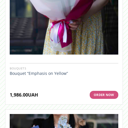
BOUQUETS
Bouquet “Emphasis on Yellow”
1,986.00
UAH
ORDER NOW