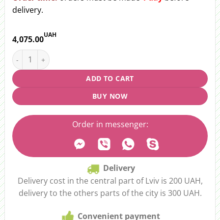
delivery.
UAH
4,075.00
Bouquet of 51 pcs. tulip "Сandy" quantity
ADD TO CART
BUY NOW
Order in messenger:
Delivery
Delivery cost in the central part of Lviv is 200 UAH,
delivery to the others parts of the city is 300 UAH.
Convenient payment