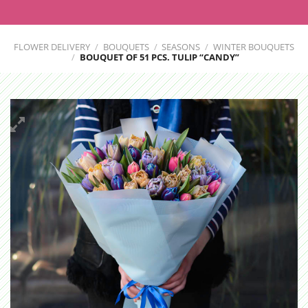
FLOWER DELIVERY
/
BOUQUETS
/
SEASONS
/
WINTER BOUQUETS
/
BOUQUET OF 51 PCS. TULIP “СANDY”