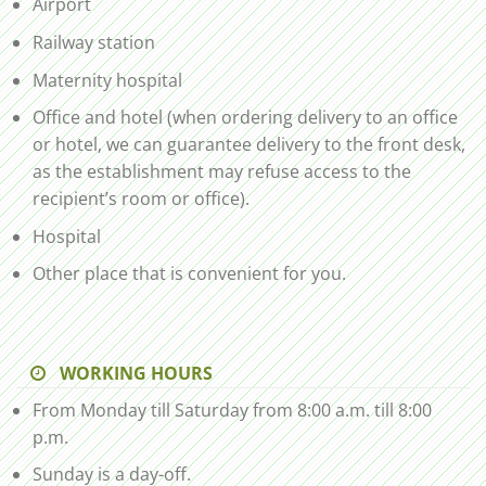
Airport
Railway station
Maternity hospital
Office and hotel (when ordering delivery to an office
or hotel, we can guarantee delivery to the front desk,
as the establishment may refuse access to the
recipient’s room or office).
Hospital
Other place that is convenient for you.
WORKING HOURS
From Monday till Saturday from 8:00 a.m. till 8:00
p.m.
Sunday is a day-off.