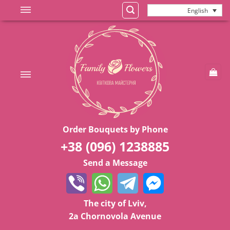
Skip
English
to
content
Order Bouquets by Phone
+38 (096) 1238885
Send a Message
The city of Lviv,
2a Chornovola Avenue