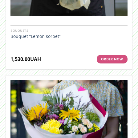
BOUQUETS
Bouquet “Lemon sorbet”
1,530.00
UAH
ORDER NOW