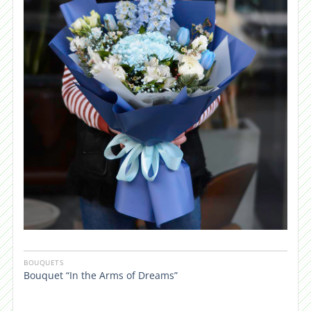
BOUQUETS
Bouquet “In the Arms of Dreams”