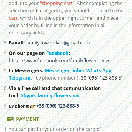
add it to your
“shopping cart”
. After completing the
selection of floral goods, you should proceed to the
cart
, which is in the upper right corner, and place
your order by filling in the information in all
necessary fields.
E-mail:
familyflowerslviv@gmail.com
On our page on
Facebook
:
https://www.facebook.com/familyflowersLviv/
In Messengers:
Messenger,
Viber,
Whats App
,
Telegram,
– by phone number (
+38 (096) 123-888-5)
Via a free call and chat communication
tool:
Skype: family-flowerslviv
+38 (096) 123-888-5
By phone:
PAYMENT
You can pay for your order on the card of