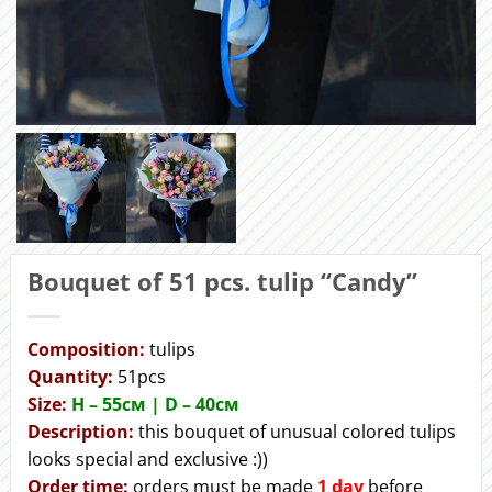
Bouquet of 51 pcs. tulip “Сandy”
Сomposition:
tulips
Quantity:
51pcs
Size:
H – 55cм | D – 40см
Description:
this bouquet of unusual colored tulips
looks special and exclusive :))
Order time:
orders must be made
1 day
before