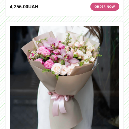
4,256.00
UAH
ORDER NOW