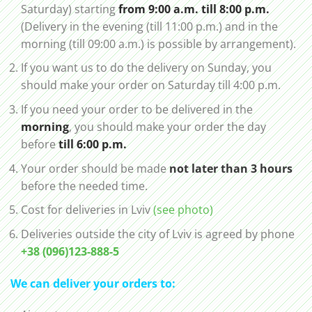
Saturday) starting
from 9:00 a.m. till 8:00 p.m.
(Delivery in the evening (till 11:00 p.m.) and in the
morning (till 09:00 a.m.) is possible by arrangement).
If you want us to do the delivery on Sunday, you
should make your order on Saturday till 4:00 p.m.
If you need your order to be delivered in the
morning
, you should make your order the day
before
till 6:00 p.m.
Your order should be made
not later than 3 hours
before the needed time.
Cost for deliveries in Lviv
(see photo)
Deliveries outside the city of Lviv is agreed by phone
+38 (096)123-888-5
We can deliver your orders to: