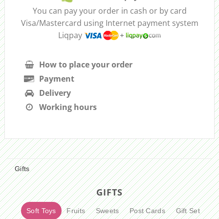
You can pay your order in cash or by card
Visa/Mastercard using Internet payment system
Liqpay
How to place your order
Payment
Delivery
Working hours
Gifts
GIFTS
Soft Toys
Fruits
Sweets
Post Cards
Gift Set