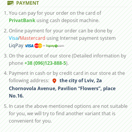
PAYMENT
You can pay for your order on the card of
PrivatBank
using cash deposit machine.
Online payment for your order can be done by
Visa
/
Mastercard
using Internet payment system
LiqPay
On the account of our store (Detailed information by
phone
+38 (096)123-888-5
).
Payment in cash or by credit card in our store at the
following address:
the city of Lviv, 2а
Chornovola Avenue, Pavilion “Flowers”, place
No.16.
In case the above mentioned options are not suitable
for you, we will try to find another variant that is
convenient for you.