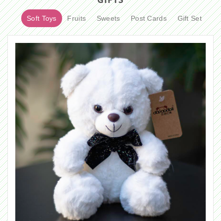
Soft Toys
Fruits
Sweets
Post Cards
Gift Set