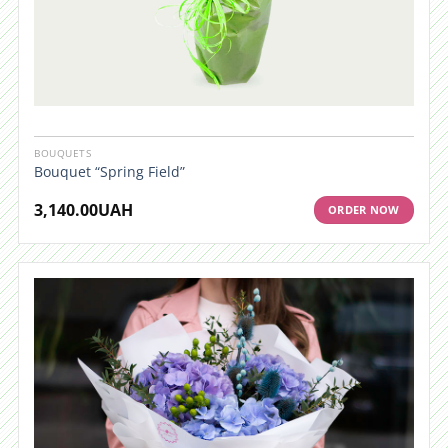
BOUQUETS
Bouquet “Spring Field”
3,140.00
UAH
ORDER NOW