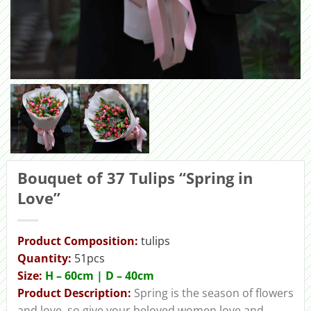
Bouquet of 37 Tulips “Spring in
Love”
Product Composition:
tulips
Quantity:
51pcs
Size:
H – 60cm | D – 40сm
Product Description:
Spring is the season of flowers
and love, so give your beloved women love and