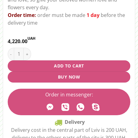
flowers every day.
Order time:
order must be made
1 day
before the
delivery time
UAH
4,220.00
Bouquet of 37 Tulips “Spring in Love” quantity
ADD TO CART
BUY NOW
Order in messenger:
Delivery
Delivery cost in the central part of Lviv is 200 UAH,
delivery to the others parts of the city is 300 UAH.