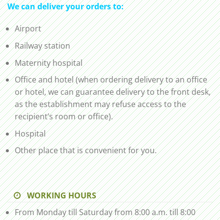
We can deliver your orders to:
Airport
Railway station
Maternity hospital
Office and hotel (when ordering delivery to an office
or hotel, we can guarantee delivery to the front desk,
as the establishment may refuse access to the
recipient’s room or office).
Hospital
Other place that is convenient for you.
WORKING HOURS
From Monday till Saturday from 8:00 a.m. till 8:00