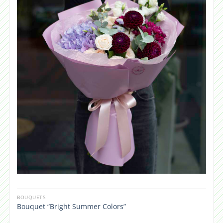
BOUQUETS
Bouquet “Bright Summer Colors”