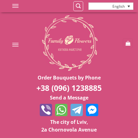
Skip
English
to
content
Order Bouquets by Phone
+38 (096) 1238885
Send a Message
The city of Lviv,
2a Chornovola Avenue