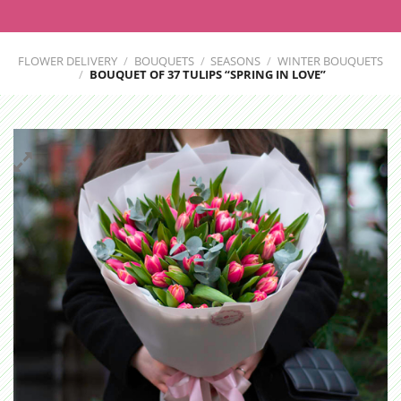
FLOWER DELIVERY
/
BOUQUETS
/
SEASONS
/
WINTER BOUQUETS
/
BOUQUET OF 37 TULIPS “SPRING IN LOVE”