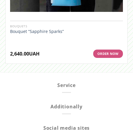
BOUQUETS
Bouquet “Sapphire Sparks”
2,640.00
UAH
ORDER NOW
Service
Additionally
Social media sites