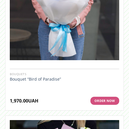
BOUQUETS
Bouquet “Bird of Paradise”
1,970.00
UAH
ORDER NOW