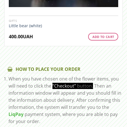
GIFTS
Little bear (white)
400.00
UAH
ADD TO CART
HOW TO PLACE YOUR ORDER
When you have chosen one of the flower items, you
will need to click the
“Checkout”
button.
Then an
information window will appear and you should fill in
the information about delivery. After confirming this
information, the system will transfer you to the
LiqPay
payment system, where you are able to pay
for your order.