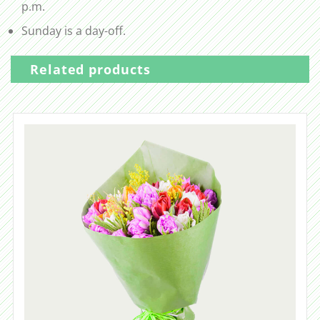
p.m.
Sunday is a day-off.
Related products