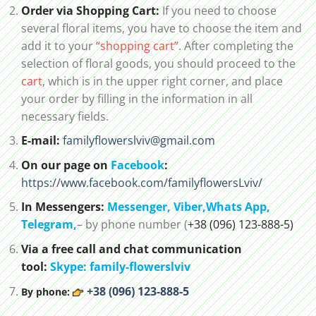
Order via Shopping Cart:
If you need to choose
several floral items, you have to choose the item and
add it to your
“shopping cart”
. After completing the
selection of floral goods, you should proceed to the
cart
, which is in the upper right corner, and place
your order by filling in the information in all
necessary fields.
E-mail:
familyflowerslviv@gmail.com
On our page on
Facebook
:
https://www.facebook.com/familyflowersLviv/
In Messengers:
Messenger,
Viber,
Whats App
,
Telegram,
– by phone number (
+38 (096) 123-888-5)
Via a free call and chat communication
tool:
Skype: family-flowerslviv
+38 (096) 123-888-5
By phone: