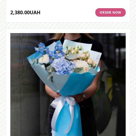
2,380.00
UAH
ORDER NOW