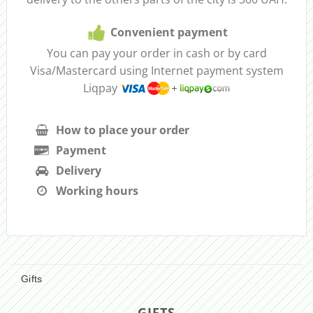
Convenient payment
You can pay your order in cash or by card
Visa/Mastercard using Internet payment system
Liqpay
How to place your order
Payment
Delivery
Working hours
Gifts
GIFTS