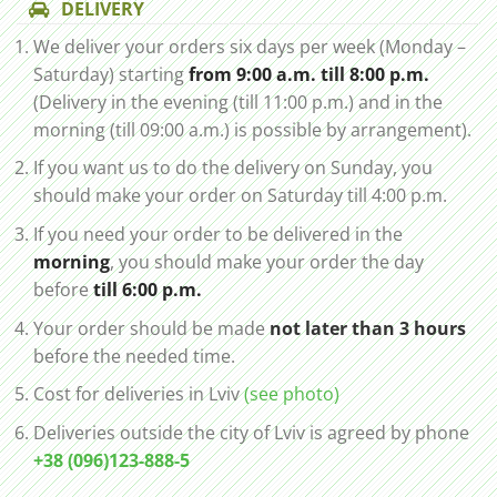
DELIVERY
We deliver your orders six days per week (Monday –
Saturday) starting
from 9:00 a.m. till 8:00 p.m.
(Delivery in the evening (till 11:00 p.m.) and in the
morning (till 09:00 a.m.) is possible by arrangement).
If you want us to do the delivery on Sunday, you
should make your order on Saturday till 4:00 p.m.
If you need your order to be delivered in the
morning
, you should make your order the day
before
till 6:00 p.m.
Your order should be made
not later than 3 hours
before the needed time.
Cost for deliveries in Lviv
(see photo)
Deliveries outside the city of Lviv is agreed by phone
+38 (096)123-888-5