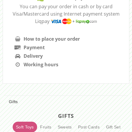
You can pay your order in cash or by card
Visa/Mastercard using Internet payment system
Liqpay
How to place your order
Payment
Delivery
Working hours
Gifts
GIFTS
Soft Toys
Fruits
Sweets
Post Cards
Gift Set