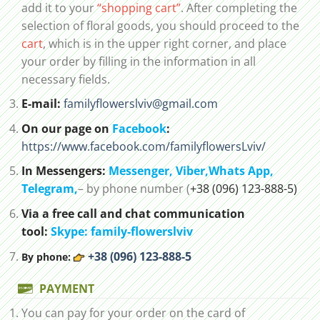
add it to your
“shopping cart”
. After completing the
selection of floral goods, you should proceed to the
cart
, which is in the upper right corner, and place
your order by filling in the information in all
necessary fields.
E-mail:
familyflowerslviv@gmail.com
On our page on
Facebook
:
https://www.facebook.com/familyflowersLviv/
In Messengers:
Messenger,
Viber,
Whats App
,
Telegram,
– by phone number (
+38 (096) 123-888-5)
Via a free call and chat communication
tool:
Skype: family-flowerslviv
+38 (096) 123-888-5
By phone:
PAYMENT
You can pay for your order on the card of