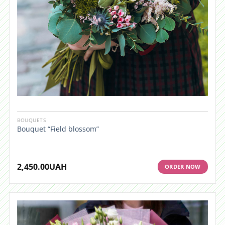
BOUQUETS
Bouquet “Field blossom”
2,450.00
UAH
ORDER NOW