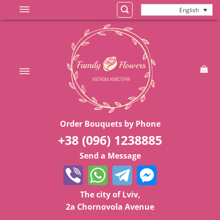
Skip
English
to
content
Order Bouquets by Phone
+38 (096) 1238885
Send a Message
The city of Lviv,
2a Chornovola Avenue