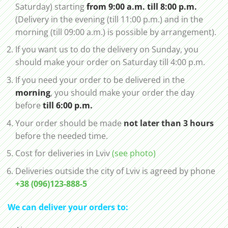
Saturday) starting
from 9:00 a.m. till 8:00 p.m.
(Delivery in the evening (till 11:00 p.m.) and in the
morning (till 09:00 a.m.) is possible by arrangement).
If you want us to do the delivery on Sunday, you
should make your order on Saturday till 4:00 p.m.
If you need your order to be delivered in the
morning
, you should make your order the day
before
till 6:00 p.m.
Your order should be made
not later than 3 hours
before the needed time.
Cost for deliveries in Lviv
(see photo)
Deliveries outside the city of Lviv is agreed by phone
+38 (096)123-888-5
We can deliver your orders to: