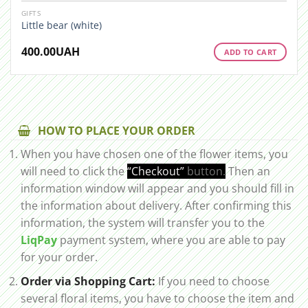
GIFTS
Little bear (white)
400.00
UAH
ADD TO CART
HOW TO PLACE YOUR ORDER
When you have chosen one of the flower items, you
will need to click the
“Checkout”
button.
Then an
information window will appear and you should fill in
the information about delivery. After confirming this
information, the system will transfer you to the
LiqPay
payment system, where you are able to pay
for your order.
Order via Shopping Cart:
If you need to choose
several floral items, you have to choose the item and