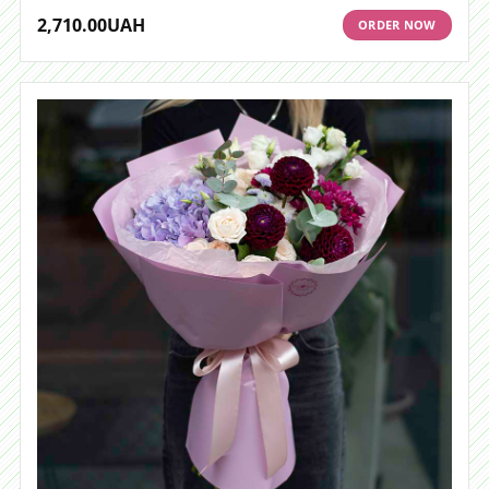
2,710.00
UAH
ORDER NOW