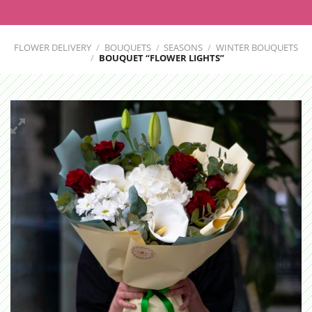
FLOWER DELIVERY
/
BOUQUETS
/
SEASONS
/
WINTER BOUQUETS
/
BOUQUET “FLOWER LIGHTS”