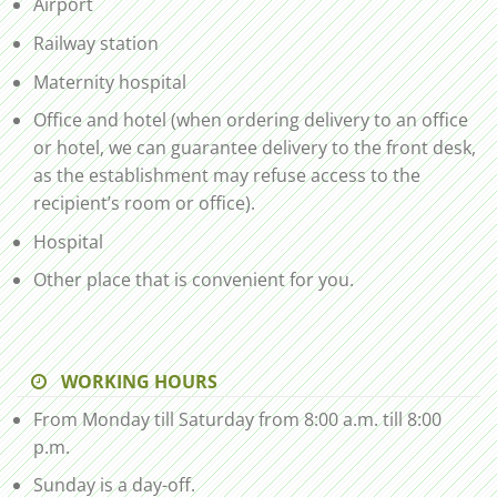
Airport
Railway station
Maternity hospital
Office and hotel (when ordering delivery to an office
or hotel, we can guarantee delivery to the front desk,
as the establishment may refuse access to the
recipient’s room or office).
Hospital
Other place that is convenient for you.
WORKING HOURS
From Monday till Saturday from 8:00 a.m. till 8:00
p.m.
Sunday is a day-off.