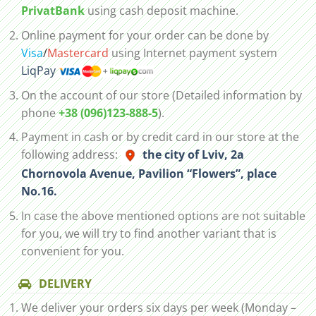
PrivatBank
using cash deposit machine.
Online payment for your order can be done by
Visa
/
Mastercard
using Internet payment system
LiqPay
On the account of our store (Detailed information by
phone
+38 (096)123-888-5
).
Payment in cash or by credit card in our store at the
following address:
the city of Lviv, 2а
Chornovola Avenue, Pavilion “Flowers”, place
No.16.
In case the above mentioned options are not suitable
for you, we will try to find another variant that is
convenient for you.
DELIVERY
We deliver your orders six days per week (Monday –