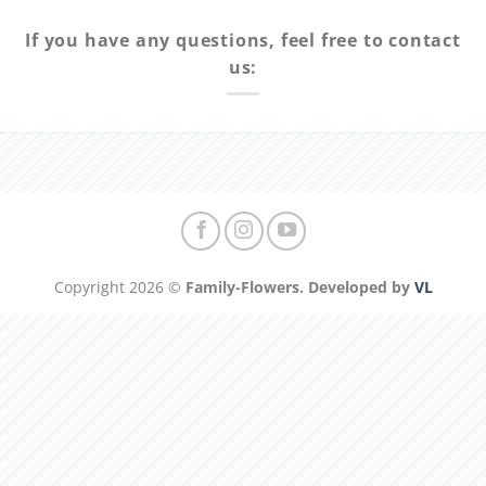
If you have any questions, feel free to contact
us:
Copyright 2026 ©
Family-Flowers. Developed by
VL