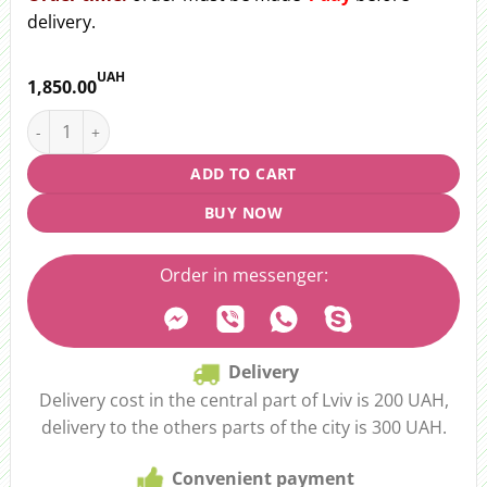
delivery.
UAH
1,850.00
Bouquet "Flower Lights" quantity
ADD TO CART
BUY NOW
Order in messenger:
Delivery
Delivery cost in the central part of Lviv is 200 UAH,
delivery to the others parts of the city is 300 UAH.
Convenient payment