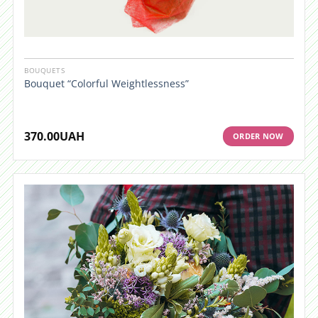
BOUQUETS
Bouquet “Colorful Weightlessness”
370.00
UAH
ORDER NOW