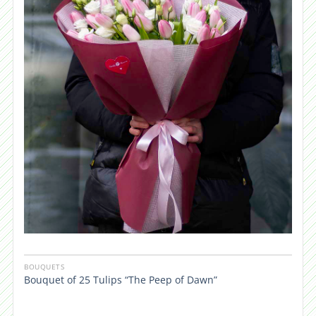
BOUQUETS
Bouquet of 25 Tulips “The Peep of Dawn”