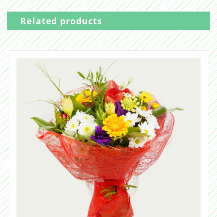
Related products