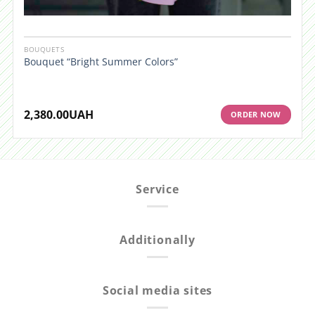
BOUQUETS
Bouquet “Bright Summer Colors”
2,380.00
UAH
ORDER NOW
Service
Additionally
Social media sites