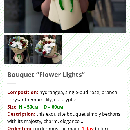
Bouquet “Flower Lights”
Сomposition:
hydrangea, single-bud rose, branch
chrysanthemum, lily, eucalyptus
Size:
H – 50cм | D – 60см
Description:
this exquisite bouquet simply beckons
with its majesty, charm, elegance…
Order
time:
order must be made
1 day
before