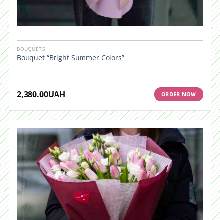
BOUQUETS
Bouquet “Bright Summer Colors”
2,380.00
UAH
ORDER NOW