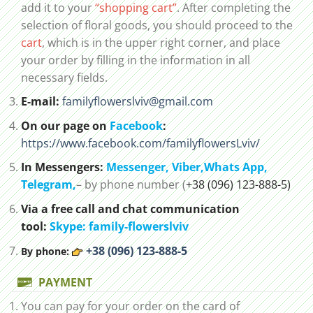
add it to your
“shopping cart”
. After completing the
selection of floral goods, you should proceed to the
cart
, which is in the upper right corner, and place
your order by filling in the information in all
necessary fields.
E-mail:
familyflowerslviv@gmail.com
On our page on
Facebook
:
https://www.facebook.com/familyflowersLviv/
In Messengers:
Messenger,
Viber,
Whats App
,
Telegram,
– by phone number (
+38 (096) 123-888-5)
Via a free call and chat communication
tool:
Skype: family-flowerslviv
+38 (096) 123-888-5
By phone:
PAYMENT
You can pay for your order on the card of