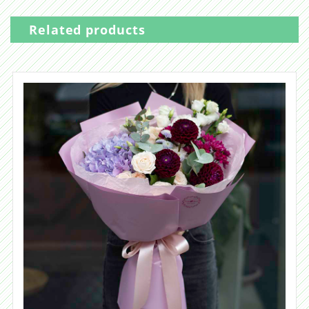
Related products