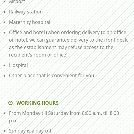
Airport
Railway station
Maternity hospital
Office and hotel (when ordering delivery to an office
or hotel, we can guarantee delivery to the front desk,
as the establishment may refuse access to the
recipient’s room or office).
Hospital
Other place that is convenient for you.
WORKING HOURS
From Monday till Saturday from 8:00 a.m. till 8:00
p.m.
Sunday is a day-off.