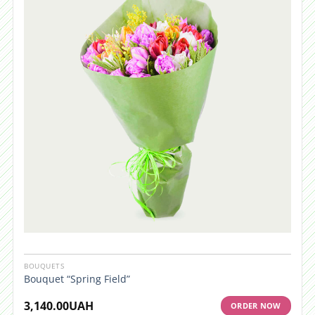
BOUQUETS
Bouquet “Spring Field”
3,140.00
UAH
ORDER NOW