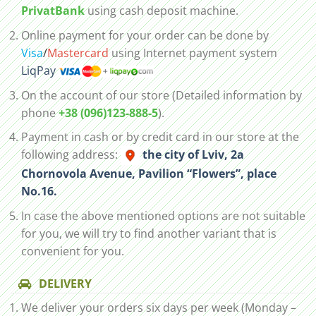
PrivatBank
using cash deposit machine.
Online payment for your order can be done by
Visa
/
Mastercard
using Internet payment system
LiqPay
On the account of our store (Detailed information by
phone
+38 (096)123-888-5
).
Payment in cash or by credit card in our store at the
following address:
the city of Lviv, 2а
Chornovola Avenue, Pavilion “Flowers”, place
No.16.
In case the above mentioned options are not suitable
for you, we will try to find another variant that is
convenient for you.
DELIVERY
We deliver your orders six days per week (Monday –