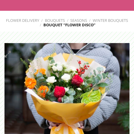
FLOWER DELIVERY
/
BOUQUETS
/
SEASONS
/
WINTER BOUQUETS
/
BOUQUET “FLOWER DISCO”