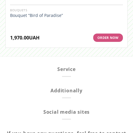
BOUQUETS
Bouquet “Bird of Paradise”
1,970.00
UAH
ORDER NOW
Service
Additionally
Social media sites