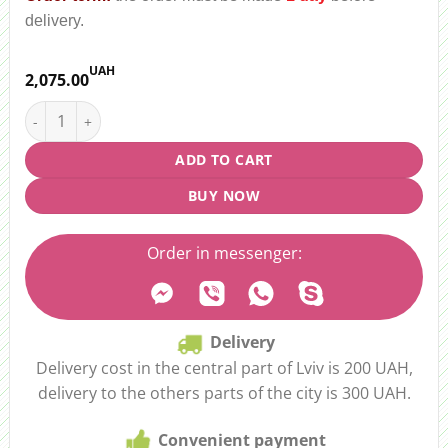
delivery.
UAH
2,075.00
Bouquet "Flower disco" quantity
ADD TO CART
BUY NOW
Order in messenger:
Delivery
Delivery cost in the central part of Lviv is 200 UAH,
delivery to the others parts of the city is 300 UAH.
Convenient payment