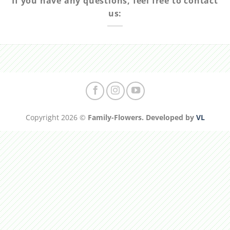
If you have any questions, feel free to contact
us:
Copyright 2026 ©
Family-Flowers. Developed by
VL