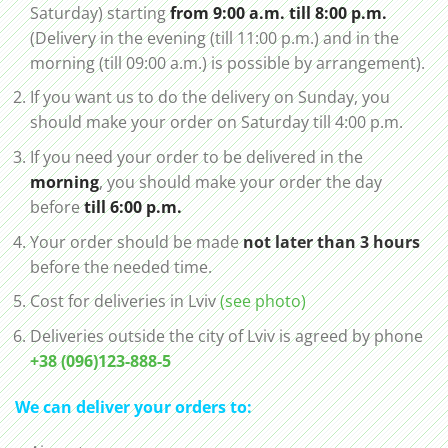
Saturday) starting
from 9:00 a.m. till 8:00 p.m.
(Delivery in the evening (till 11:00 p.m.) and in the
morning (till 09:00 a.m.) is possible by arrangement).
If you want us to do the delivery on Sunday, you
should make your order on Saturday till 4:00 p.m.
If you need your order to be delivered in the
morning
, you should make your order the day
before
till 6:00 p.m.
Your order should be made
not later than 3 hours
before the needed time.
Cost for deliveries in Lviv
(see photo)
Deliveries outside the city of Lviv is agreed by phone
+38 (096)123-888-5
We can deliver your orders to: