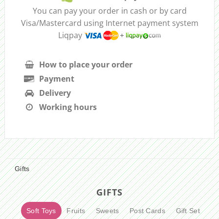
You can pay your order in cash or by card
Visa/Mastercard using Internet payment system
Liqpay
How to place your order
Payment
Delivery
Working hours
Gifts
GIFTS
Soft Toys
Fruits
Sweets
Post Cards
Gift Set