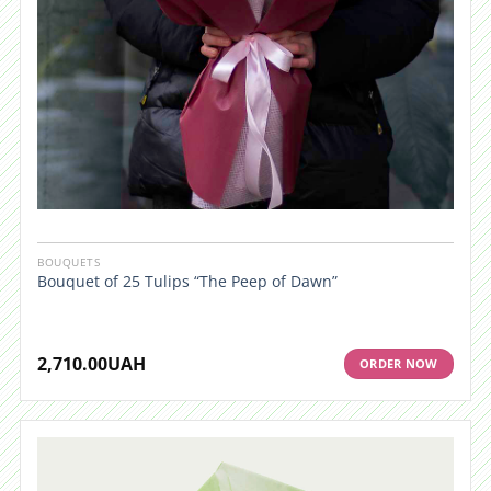
BOUQUETS
Bouquet of 25 Tulips “The Peep of Dawn”
2,710.00
UAH
ORDER NOW