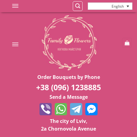
Skip
English
to
content
Order Bouquets by Phone
+38 (096) 1238885
Send a Message
The city of Lviv,
2a Chornovola Avenue