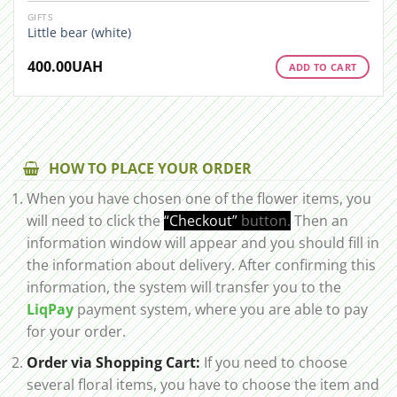
GIFTS
Little bear (white)
400.00
UAH
ADD TO CART
HOW TO PLACE YOUR ORDER
When you have chosen one of the flower items, you
will need to click the
“Checkout”
button.
Then an
information window will appear and you should fill in
the information about delivery. After confirming this
information, the system will transfer you to the
LiqPay
payment system, where you are able to pay
for your order.
Order via Shopping Cart:
If you need to choose
several floral items, you have to choose the item and