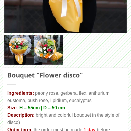
Bouquet “Flower disco”
Ingredients:
peony rose, gerbera, ilex, anthurium,
eustoma, bush rose, lipidium, eucalyptus
Size:
H – 55cm | D – 50 cm
Description:
bright and colorful bouquet in the style of
disco)
Order term:
the order must be made
1 day
before