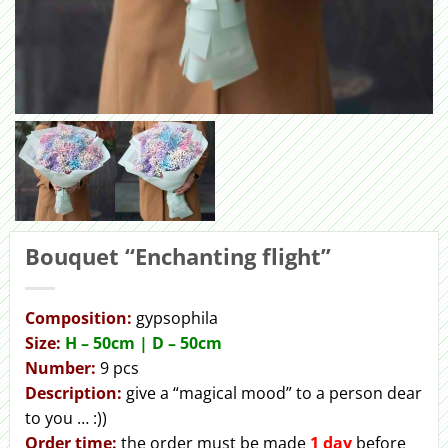
Bouquet “Enchanting flight”
Сomposition:
gypsophila
Size:
H – 50cm | D – 50сm
Number:
9 pcs
Description:
give a “magical mood” to a person dear
to you … :))
Order
time:
the order must be made
1 day
before