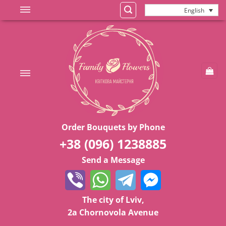
Skip
English
to
content
Order Bouquets by Phone
+38 (096) 1238885
Send a Message
The city of Lviv,
2a Chornovola Avenue