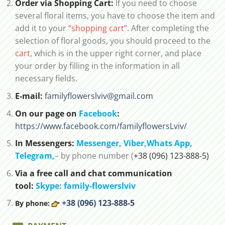
Order via Shopping Cart:
If you need to choose
several floral items, you have to choose the item and
add it to your
“shopping cart”
. After completing the
selection of floral goods, you should proceed to the
cart
, which is in the upper right corner, and place
your order by filling in the information in all
necessary fields.
E-mail:
familyflowerslviv@gmail.com
On our page on
Facebook
:
https://www.facebook.com/familyflowersLviv/
In Messengers:
Messenger,
Viber,
Whats App
,
Telegram,
– by phone number (
+38 (096) 123-888-5)
Via a free call and chat communication
tool:
Skype: family-flowerslviv
+38 (096) 123-888-5
By phone: