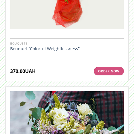
BOUQUETS
Bouquet “Colorful Weightlessness”
370.00
UAH
ORDER NOW