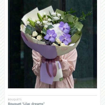
BOUQUETS
Bouquet “Lilac dreams”