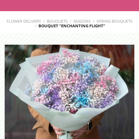
FLOWER DELIVERY
/
BOUQUETS
/
SEASONS
/
SPRING BOUQUETS
/
BOUQUET “ENCHANTING FLIGHT”