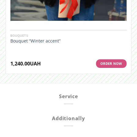
BOUQUETS
Bouquet “Winter accent”
1,240.00
UAH
ORDER NOW
Service
Additionally