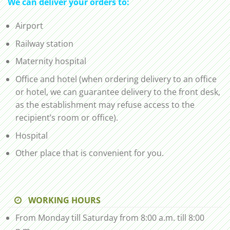
We can deliver your orders to:
Airport
Railway station
Maternity hospital
Office and hotel (when ordering delivery to an office
or hotel, we can guarantee delivery to the front desk,
as the establishment may refuse access to the
recipient’s room or office).
Hospital
Other place that is convenient for you.
WORKING HOURS
From Monday till Saturday from 8:00 a.m. till 8:00