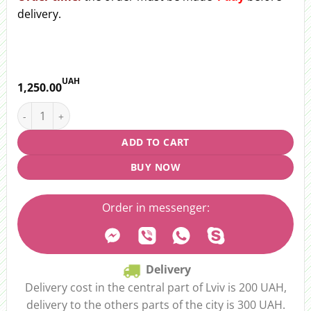
delivery.
UAH
1,250.00
Bouquet "Enchanting flight" quantity
ADD TO CART
BUY NOW
Order in messenger:
Delivery
Delivery cost in the central part of Lviv is 200 UAH,
delivery to the others parts of the city is 300 UAH.