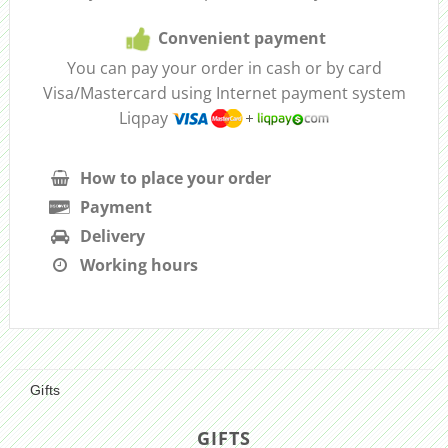
Convenient payment
You can pay your order in cash or by card
Visa/Mastercard using Internet payment system
Liqpay
How to place your order
Payment
Delivery
Working hours
Gifts
GIFTS