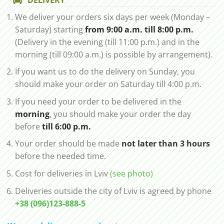
We deliver your orders six days per week (Monday –
Saturday) starting
from 9:00 a.m. till 8:00 p.m.
(Delivery in the evening (till 11:00 p.m.) and in the
morning (till 09:00 a.m.) is possible by arrangement).
If you want us to do the delivery on Sunday, you
should make your order on Saturday till 4:00 p.m.
If you need your order to be delivered in the
morning
, you should make your order the day
before
till 6:00 p.m.
Your order should be made
not later than 3 hours
before the needed time.
Cost for deliveries in Lviv
(see photo)
Deliveries outside the city of Lviv is agreed by phone
+38 (096)123-888-5