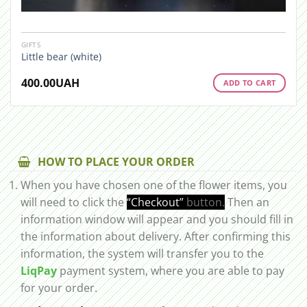
GIFTS
Little bear (white)
400.00
UAH
ADD TO CART
HOW TO PLACE YOUR ORDER
When you have chosen one of the flower items, you
will need to click the
“Checkout”
button.
Then an
information window will appear and you should fill in
the information about delivery. After confirming this
information, the system will transfer you to the
LiqPay
payment system, where you are able to pay
for your order.