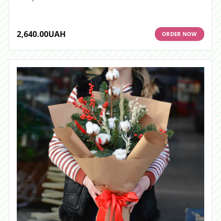
2,640.00
UAH
ORDER NOW