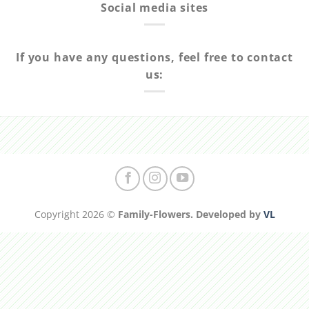
Social media sites
If you have any questions, feel free to contact
us:
Copyright 2026 ©
Family-Flowers. Developed by
VL