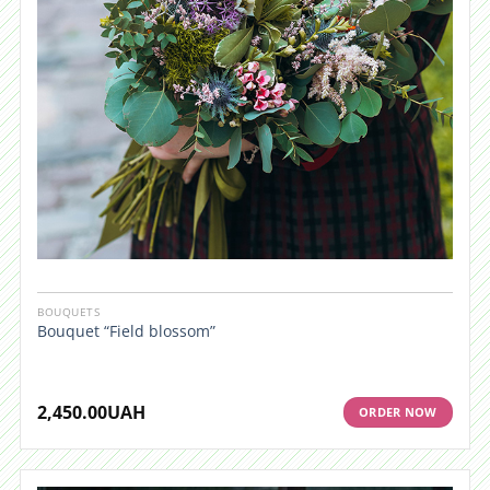
BOUQUETS
Bouquet “Field blossom”
2,450.00
UAH
ORDER NOW