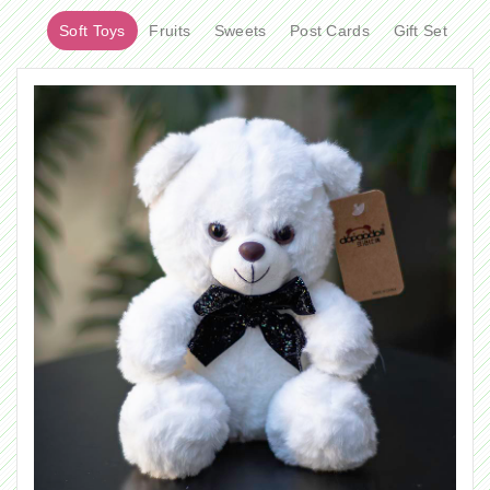
Soft Toys
Fruits
Sweets
Post Cards
Gift Set