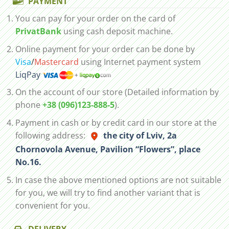
PAYMENT
You can pay for your order on the card of
PrivatBank
using cash deposit machine.
Online payment for your order can be done by
Visa
/
Mastercard
using Internet payment system
LiqPay
On the account of our store (Detailed information by
phone
+38 (096)123-888-5
).
Payment in cash or by credit card in our store at the
following address:
the city of Lviv, 2а
Chornovola Avenue, Pavilion “Flowers”, place
No.16.
In case the above mentioned options are not suitable
for you, we will try to find another variant that is
convenient for you.
DELIVERY