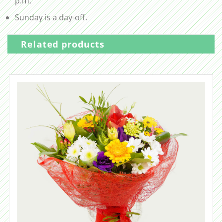
p.m.
Sunday is a day-off.
Related products