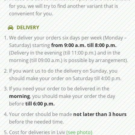
for you, we will try to find another variant that is
convenient for you.
DELIVERY
We deliver your orders six days per week (Monday –
Saturday) starting
from 9:00 a.m. till 8:00 p.m.
(Delivery in the evening (till 11:00 p.m.) and in the
morning (till 09:00 a.m.) is possible by arrangement).
If you want us to do the delivery on Sunday, you
should make your order on Saturday till 4:00 p.m.
If you need your order to be delivered in the
morning
, you should make your order the day
before
till 6:00 p.m.
Your order should be made
not later than 3 hours
before the needed time.
Cost for deliveries in Lviv
(see photo)