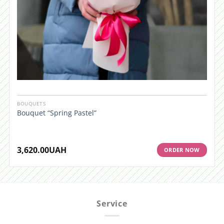
BOUQUETS
Bouquet “Spring Pastel”
3,620.00
UAH
ORDER NOW
Service