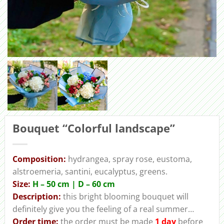
Bouquet “Colorful landscape”
Сomposition:
hydrangea, spray rose, eustoma,
alstroemeria, santini, eucalyptus, greens.
Size:
H – 50 cm | D – 60 cm
Description:
this bright blooming bouquet will
definitely give you the feeling of a real summer…
Order
time:
the order must be made
1 day
before