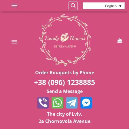
Skip
English
to
content
Order Bouquets by Phone
+38 (096) 1238885
Send a Message
The city of Lviv,
2a Chornovola Avenue