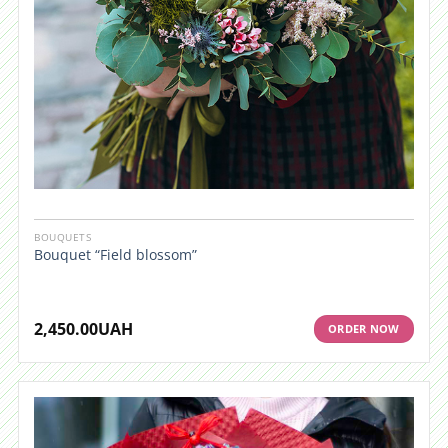
BOUQUETS
Bouquet “Field blossom”
2,450.00
UAH
ORDER NOW