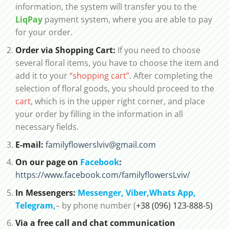
information, the system will transfer you to the
LiqPay
payment system, where you are able to pay
for your order.
Order via Shopping Cart:
If you need to choose
several floral items, you have to choose the item and
add it to your
“shopping cart”
. After completing the
selection of floral goods, you should proceed to the
cart
, which is in the upper right corner, and place
your order by filling in the information in all
necessary fields.
E-mail:
familyflowerslviv@gmail.com
On our page on
Facebook
:
https://www.facebook.com/familyflowersLviv/
In Messengers:
Messenger,
Viber,
Whats App
,
Telegram,
– by phone number (
+38 (096) 123-888-5)
Via a free call and chat communication