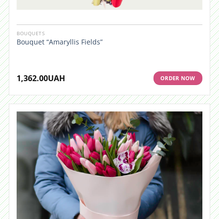
BOUQUETS
Bouquet “Amaryllis Fields”
1,362.00
UAH
ORDER NOW