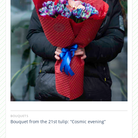
BOUQUETS
Bouquet from the 21st tulip: “Cosmic evening”