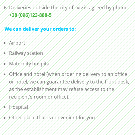
Deliveries outside the city of Lviv is agreed by phone
+38 (096)123-888-5
We can deliver your orders to:
Airport
Railway station
Maternity hospital
Office and hotel (when ordering delivery to an office
or hotel, we can guarantee delivery to the front desk,
as the establishment may refuse access to the
recipient’s room or office).
Hospital
Other place that is convenient for you.