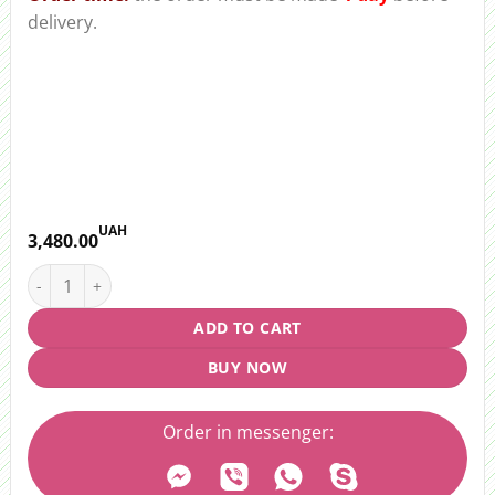
delivery.
UAH
3,480.00
Bouquet "Colorful landscape" quantity
ADD TO CART
BUY NOW
Order in messenger: