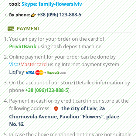
tool:
Skype: family-flowerslviv
+38 (096) 123-888-5
By phone:
PAYMENT
You can pay for your order on the card of
PrivatBank
using cash deposit machine.
Online payment for your order can be done by
Visa
/
Mastercard
using Internet payment system
LiqPay
On the account of our store (Detailed information by
phone
+38 (096)123-888-5
).
Payment in cash or by credit card in our store at the
following address:
the city of Lviv, 2а
Chornovola Avenue, Pavilion “Flowers”, place
No.16.
In case the above mentioned options are not suitable