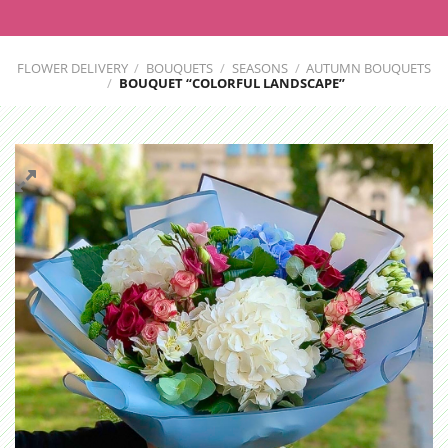
FLOWER DELIVERY
/
BOUQUETS
/
SEASONS
/
AUTUMN BOUQUETS
/
BOUQUET “COLORFUL LANDSCAPE”