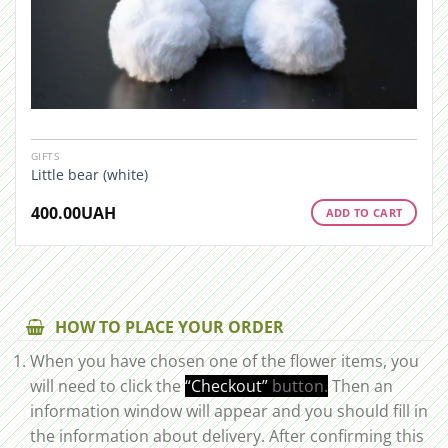
GIFTS
Little bear (white)
400.00
UAH
ADD TO CART
HOW TO PLACE YOUR ORDER
When you have chosen one of the flower items, you
will need to click the
“Checkout”
button.
Then an
information window will appear and you should fill in
the information about delivery. After confirming this