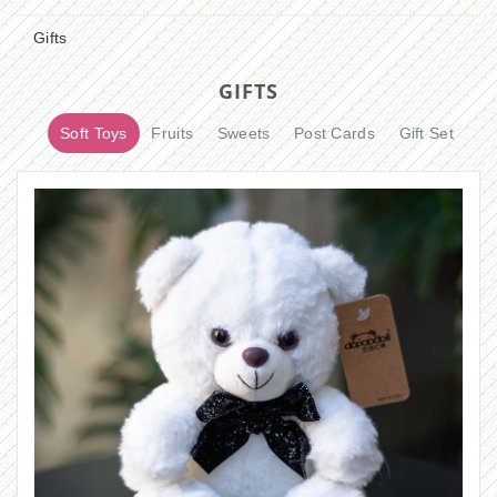
Gifts
GIFTS
Soft Toys
Fruits
Sweets
Post Cards
Gift Set