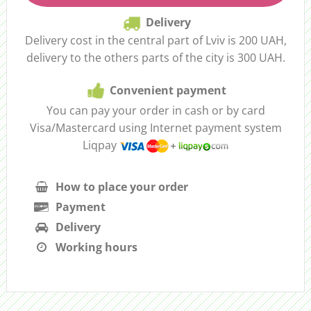
Delivery
Delivery cost in the central part of Lviv is 200 UAH,
delivery to the others parts of the city is 300 UAH.
Convenient payment
You can pay your order in cash or by card
Visa/Mastercard using Internet payment system
Liqpay
How to place your order
Payment
Delivery
Working hours