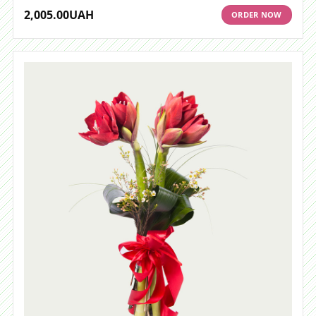
2,005.00
UAH
ORDER NOW