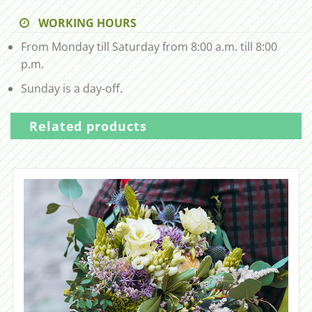
WORKING HOURS
From Monday till Saturday from 8:00 a.m. till 8:00
p.m.
Sunday is a day-off.
Related products